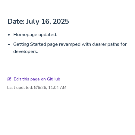
Date: July 16, 2025
Homepage updated.
Getting Started page revamped with clearer paths for
developers.
Edit this page on GitHub
Last updated:
8/6/26, 11:04 AM