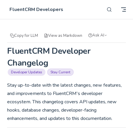
Skip to content
FluentCRM Developers
Ask AI
Copy for LLM
View as Markdown
FluentCRM Developer
Changelog
Developer Updates
Stay Current
Stay up-to-date with the latest changes, new features,
and improvements to FluentCRM's developer
ecosystem. This changelog covers API updates, new
hooks, database changes, developer-facing
enhancements, and updates to this documentation.