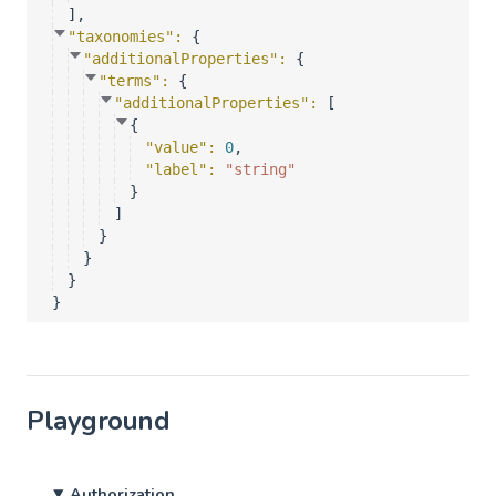
]
,
"taxonomies"
: 
{
"additionalProperties"
: 
{
"terms"
: 
{
"additionalProperties"
: 
[
{
"value"
: 
0
,
"label"
: 
"string"
}
]
}
}
}
}
Playground
Authorization