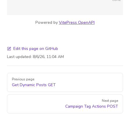
Powered by
VitePress OpenAPI
Edit this page on GitHub
Last updated:
8/6/26, 11:04 AM
Pager
Previous page
Get Dynamic Posts
GET
Next page
Campaign Tag Actions
POST