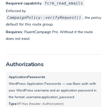
Required capability:
fcrm_read_emails
Enforced by
, the policy
CampaignPolicy::verifyRequest()
default for this route group.
Requires:
FluentCampaign Pro. Without it the route
does not exist.
Authorizations
ApplicationPasswords
WordPress Application Passwords — use Basic auth with
your WordPress username and an application password in
the format: username:application_password
Type
API Key (header: Authorization)