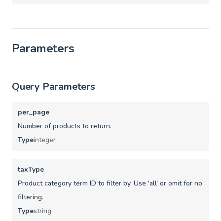
Parameters
Query Parameters
per_page
Number of products to return.
Type
integer
taxType
Product category term ID to filter by. Use 'all' or omit for no
filtering.
Type
string