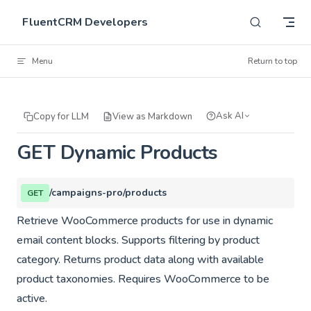
Skip to content
FluentCRM Developers
Menu
Return to top
Ask AI
Copy for LLM
View as Markdown
GET Dynamic Products
/campaigns-pro/products
GET
Retrieve WooCommerce products for use in dynamic
email content blocks. Supports filtering by product
category. Returns product data along with available
product taxonomies. Requires WooCommerce to be
active.