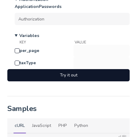
ApplicationPasswords
Variables
KEY
VALUE
per_page
taxType
Try it out
Samples
cURL
JavaScript
PHP
Python
cURL