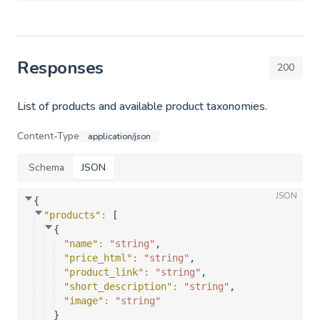
Responses
200
List of products and available product taxonomies.
Content-Type
application/json
Schema
JSON
JSON
{
"products"
: 
[
{
"name"
: 
"string"
,
"price_html"
: 
"string"
,
"product_link"
: 
"string"
,
"short_description"
: 
"string"
,
"image"
: 
"string"
}