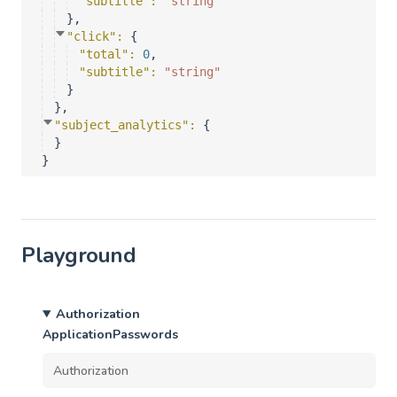
"subtitle"
: 
"string"
}
,
"click"
: 
{
"total"
: 
0
,
"subtitle"
: 
"string"
}
}
,
"subject_analytics"
: 
{
}
}
Playground
Authorization
ApplicationPasswords