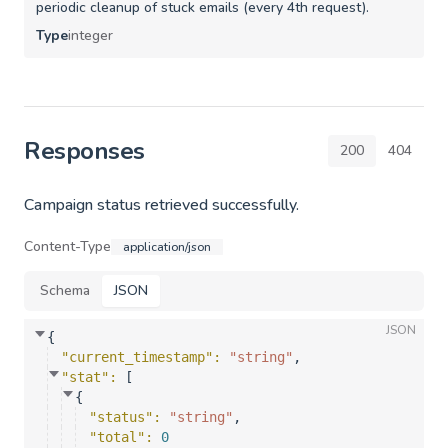
periodic cleanup of stuck emails (every 4th request).
Type
integer
Responses
200
404
Campaign status retrieved successfully.
Content-Type
application/json
Schema
JSON
JSON
{
"current_timestamp"
: 
"string"
,
"stat"
: 
[
{
"status"
: 
"string"
,
"total"
: 
0