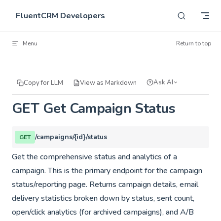
Skip to content
FluentCRM Developers
Menu
Return to top
Ask AI
Copy for LLM
View as Markdown
GET Get Campaign Status
/campaigns/{id}/status
GET
Get the comprehensive status and analytics of a
campaign. This is the primary endpoint for the campaign
status/reporting page. Returns campaign details, email
delivery statistics broken down by status, sent count,
open/click analytics (for archived campaigns), and A/B