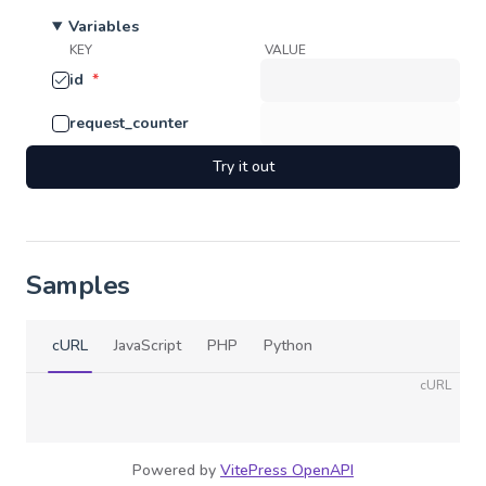
Variables
KEY
VALUE
id
*
request_counter
Try it out
Samples
cURL
JavaScript
PHP
Python
cURL
Powered by
VitePress OpenAPI