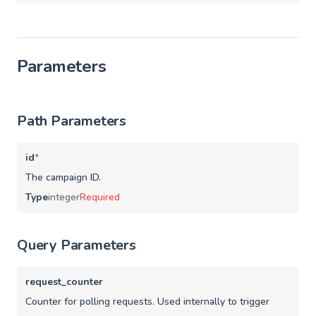
Parameters
Path Parameters
id
*
The campaign ID.
Type
integer
Required
Query Parameters
request_counter
Counter for polling requests. Used internally to trigger