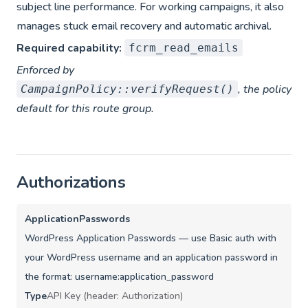
subject line performance. For working campaigns, it also
manages stuck email recovery and automatic archival.
Required capability:
fcrm_read_emails
Enforced by
, the policy
CampaignPolicy::verifyRequest()
default for this route group.
Authorizations
ApplicationPasswords
WordPress Application Passwords — use Basic auth with
your WordPress username and an application password in
the format: username:application_password
Type
API Key (header: Authorization)