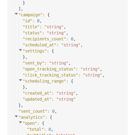
}
]
,
"campaign"
: 
{
"id"
: 
0
,
"title"
: 
"string"
,
"status"
: 
"string"
,
"recipients_count"
: 
0
,
"scheduled_at"
: 
"string"
,
"settings"
: 
{
}
,
"sent_by"
: 
"string"
,
"open_tracking_status"
: 
"string"
,
"click_tracking_status"
: 
"string"
,
"scheduling_range"
: 
{
}
,
"created_at"
: 
"string"
,
"updated_at"
: 
"string"
}
,
"sent_count"
: 
0
,
"analytics"
: 
{
"open"
: 
{
"total"
: 
0
,