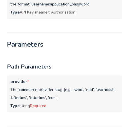
the format: username:application_password
Type
API Key (header: Authorization)
Parameters
Path Parameters
provider
*
The commerce provider slug (e.g., 'woo', 'edd', 'learndash',
'lifterlms', 'tutorlms', 'crm').
Type
string
Required