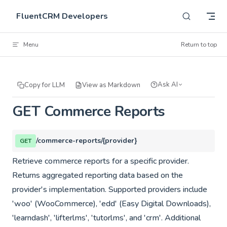
Skip to content
FluentCRM Developers
Menu
Return to top
Ask AI
Copy for LLM
View as Markdown
GET Commerce Reports
/commerce-reports/{provider}
GET
Retrieve commerce reports for a specific provider.
Returns aggregated reporting data based on the
provider's implementation. Supported providers include
'woo' (WooCommerce), 'edd' (Easy Digital Downloads),
'learndash', 'lifterlms', 'tutorlms', and 'crm'. Additional