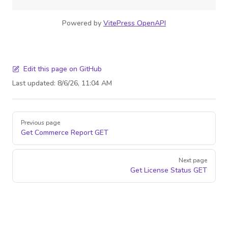
Powered by
VitePress OpenAPI
Edit this page on GitHub
Last updated:
8/6/26, 11:04 AM
Pager
Previous page
Get Commerce Report
GET
Next page
Get License Status
GET