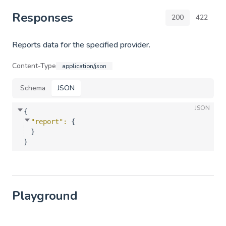
Responses
200
422
Reports data for the specified provider.
Content-Type
application/json
Schema
JSON
JSON
{
"report"
: 
{
}
}
Playground