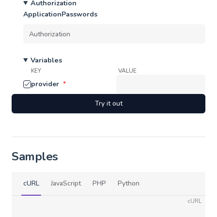
Authorization
ApplicationPasswords
Variables
KEY
VALUE
provider
*
Try it out
Samples
cURL
JavaScript
PHP
Python
cURL