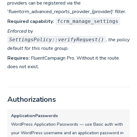
providers can be registered via the
'fluentcrm_advanced_reports_provider_{provider}' filter.
Required capability:
fcrm_manage_settings
Enforced by
, the policy
SettingsPolicy::verifyRequest()
default for this route group.
Requires:
FluentCampaign Pro. Without it the route
does not exist.
Authorizations
ApplicationPasswords
WordPress Application Passwords — use Basic auth with
your WordPress username and an application password in