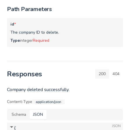
Path Parameters
id
*
The company ID to delete.
Type
integer
Required
Responses
200
404
Company deleted successfully.
Content-Type
application/json
Schema
JSON
JSON
{