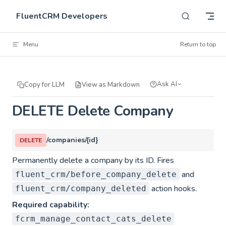
Skip to content
FluentCRM Developers
Menu
Return to top
Ask AI
Copy for LLM
View as Markdown
DELETE Delete Company
/companies/{id}
DELETE
Permanently delete a company by its ID. Fires
and
fluent_crm/before_company_delete
action hooks.
fluent_crm/company_deleted
Required capability:
fcrm_manage_contact_cats_delete