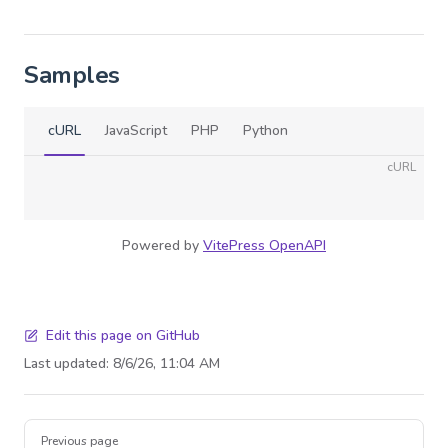
Samples
cURL
JavaScript
PHP
Python
cURL
Powered by
VitePress OpenAPI
Edit this page on GitHub
Last updated:
8/6/26, 11:04 AM
Pager
Previous page