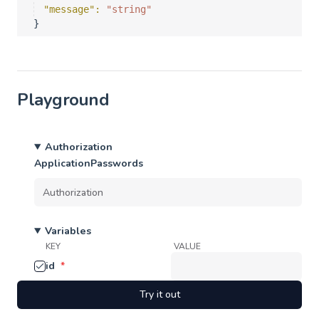
"message"
: 
"string"
}
Playground
Authorization
ApplicationPasswords
Variables
KEY
VALUE
id
*
Try it out