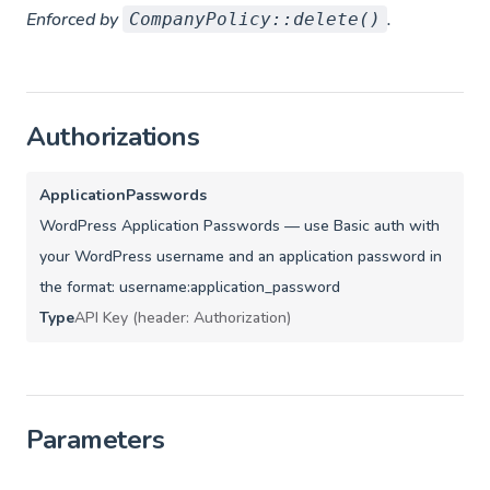
Enforced by
.
CompanyPolicy::delete()
Authorizations
ApplicationPasswords
WordPress Application Passwords — use Basic auth with
your WordPress username and an application password in
the format: username:application_password
Type
API Key (header: Authorization)
Parameters