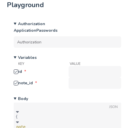
Playground
Authorization
ApplicationPasswords
Variables
KEY
VALUE
id
*
note_id
*
Body
JSON
{
note