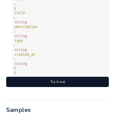
:
{
title
:
string
description
:
string
type
:
string
created_at
:
string
}
}
Try it out
Samples