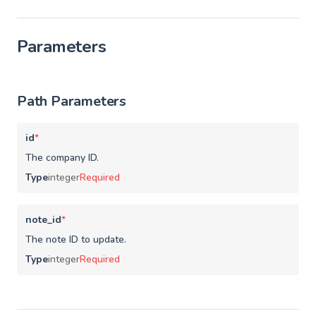
Parameters
Path Parameters
id
*
The company ID.
Type
integer
Required
note_id
*
The note ID to update.
Type
integer
Required