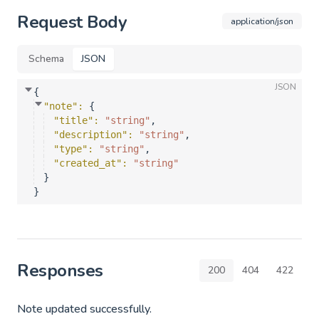
Request Body
application/json
Schema
JSON
JSON
{
"note"
: 
{
"title"
: 
"string"
,
"description"
: 
"string"
,
"type"
: 
"string"
,
"created_at"
: 
"string"
}
}
Responses
200
404
422
Note updated successfully.