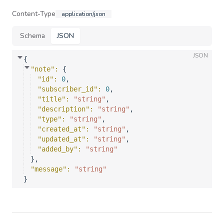
Content-Type
application/json
Schema
JSON
JSON
{
"note"
: 
{
"id"
: 
0
,
"subscriber_id"
: 
0
,
"title"
: 
"string"
,
"description"
: 
"string"
,
"type"
: 
"string"
,
"created_at"
: 
"string"
,
"updated_at"
: 
"string"
,
"added_by"
: 
"string"
}
,
"message"
: 
"string"
}