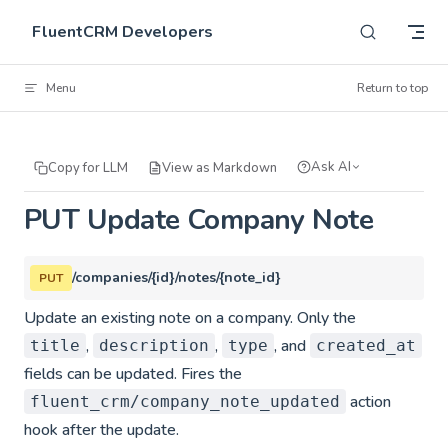
Skip to content
FluentCRM Developers
Menu
Return to top
Ask AI
Copy for LLM
View as Markdown
PUT Update Company Note
/companies/{id}/notes/{note_id}
PUT
Update an existing note on a company. Only the
,
,
, and
title
description
type
created_at
fields can be updated. Fires the
action
fluent_crm/company_note_updated
hook after the update.