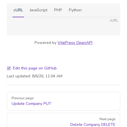
cURL
JavaScript
PHP
Python
cURL
Powered by
VitePress OpenAPI
Edit this page on GitHub
Last updated:
8/6/26, 11:04 AM
Pager
Previous page
Update Company
PUT
Next page
Delete Company
DELETE