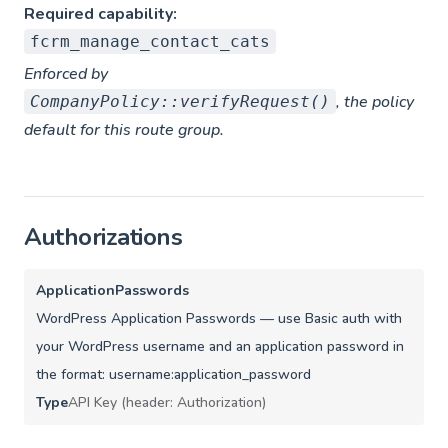
Required capability:
fcrm_manage_contact_cats
Enforced by
, the policy
CompanyPolicy::verifyRequest()
default for this route group.
Authorizations
ApplicationPasswords
WordPress Application Passwords — use Basic auth with
your WordPress username and an application password in
the format: username:application_password
Type
API Key (header: Authorization)