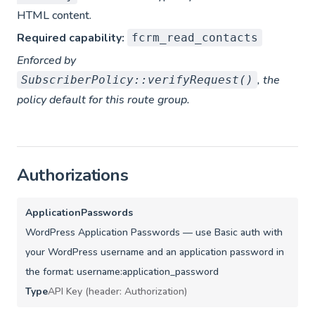
HTML content.
Required capability:
fcrm_read_contacts
Enforced by
, the
SubscriberPolicy::verifyRequest()
policy default for this route group.
Authorizations
ApplicationPasswords
WordPress Application Passwords — use Basic auth with
your WordPress username and an application password in
the format: username:application_password
Type
API Key (header: Authorization)