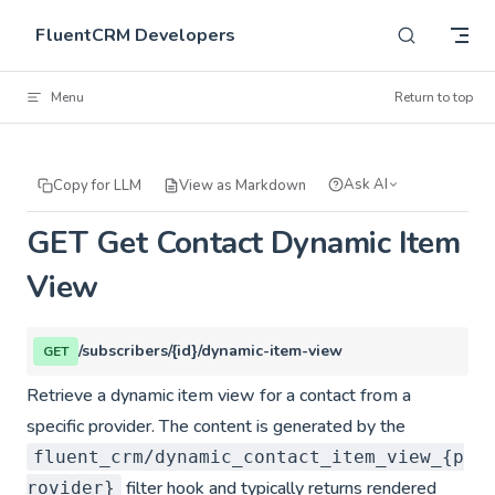
Skip to content
FluentCRM Developers
Menu
Return to top
Ask AI
Copy for LLM
View as Markdown
GET Get Contact Dynamic Item
View
/subscribers/{id}/dynamic-item-view
GET
Retrieve a dynamic item view for a contact from a
specific provider. The content is generated by the
fluent_crm/dynamic_contact_item_view_{p
filter hook and typically returns rendered
rovider}