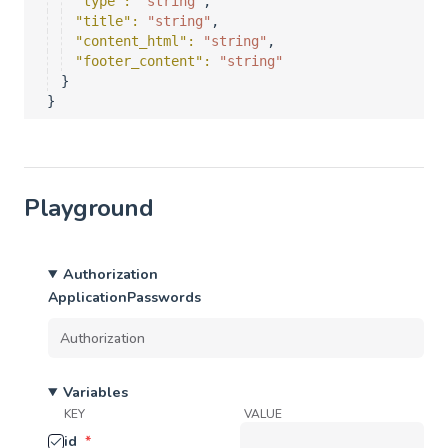
"type"
: 
"string"
,
"title"
: 
"string"
,
"content_html"
: 
"string"
,
"footer_content"
: 
"string"
}
}
Playground
Authorization
ApplicationPasswords
Variables
KEY
VALUE
id
*