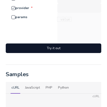
provider
*
params
Try it out
Samples
cURL
JavaScript
PHP
Python
cURL