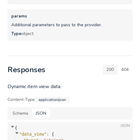
params
Additional parameters to pass to the provider.
Type
object
Responses
200
404
Dynamic item view data.
Content-Type
application/json
Schema
JSON
JSON
{
"data_view"
: 
{