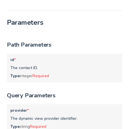
Parameters
Path Parameters
id
*
The contact ID.
Type
integer
Required
Query Parameters
provider
*
The dynamic view provider identifier.
Type
string
Required