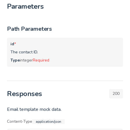
Parameters
Path Parameters
id
*
The contact ID.
Type
integer
Required
Responses
200
Email template mock data.
Content-Type
application/json