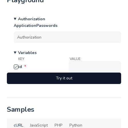
Playground
Authorization
ApplicationPasswords
Variables
KEY
VALUE
id
*
Try it out
Samples
cURL
JavaScript
PHP
Python