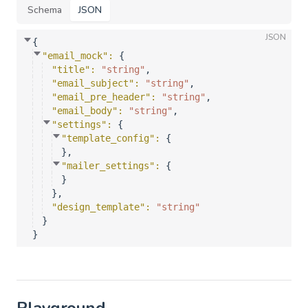
Schema
JSON
JSON
{
"email_mock"
: 
{
"title"
: 
"string"
,
"email_subject"
: 
"string"
,
"email_pre_header"
: 
"string"
,
"email_body"
: 
"string"
,
"settings"
: 
{
"template_config"
: 
{
}
,
"mailer_settings"
: 
{
}
}
,
"design_template"
: 
"string"
}
}