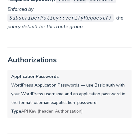
Enforced by
, the
SubscriberPolicy::verifyRequest()
policy default for this route group.
Authorizations
ApplicationPasswords
WordPress Application Passwords — use Basic auth with
your WordPress username and an application password in
the format: username:application_password
Type
API Key (header: Authorization)