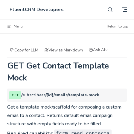
Skip to content
FluentCRM Developers
Menu
Return to top
Ask AI
Copy for LLM
View as Markdown
GET Get Contact Template
Mock
/subscribers/{id}/emails/template-mock
GET
Get a template mock/scaffold for composing a custom
email to a contact. Returns default email campaign
structure with empty fields ready to be filled.
Required capability:
fcrm_read_contacts