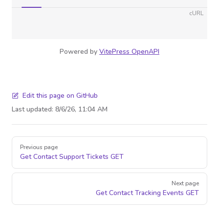
cURL
Powered by
VitePress OpenAPI
Edit this page on GitHub
Last updated:
8/6/26, 11:04 AM
Pager
Previous page
Get Contact Support Tickets
GET
Next page
Get Contact Tracking Events
GET