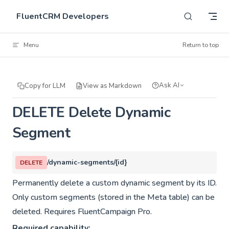
Skip to content
FluentCRM Developers
Menu
Return to top
Ask AI
Copy for LLM
View as Markdown
DELETE Delete Dynamic
Segment
/dynamic-segments/{id}
DELETE
Permanently delete a custom dynamic segment by its ID.
Only custom segments (stored in the Meta table) can be
deleted. Requires FluentCampaign Pro.
Required capability: