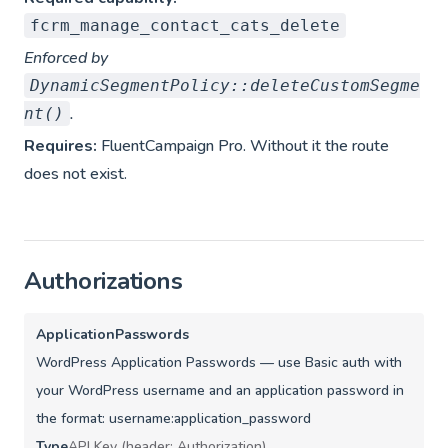
fcrm_manage_contact_cats_delete
Enforced by
DynamicSegmentPolicy::deleteCustomSegme
.
nt()
Requires:
FluentCampaign Pro. Without it the route
does not exist.
Authorizations
ApplicationPasswords
WordPress Application Passwords — use Basic auth with
your WordPress username and an application password in
the format: username:application_password
Type
API Key (header: Authorization)