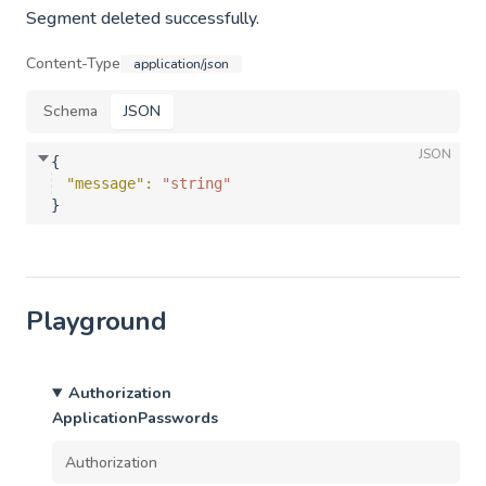
Segment deleted successfully.
Content-Type
application/json
Schema
JSON
JSON
{
"message"
: 
"string"
}
Playground
Authorization
ApplicationPasswords