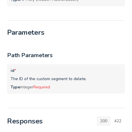
Parameters
Path Parameters
id
*
The ID of the custom segment to delete.
Type
integer
Required
Responses
200
422