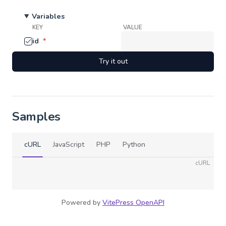
Variables
KEY
VALUE
id
*
Try it out
Samples
cURL
JavaScript
PHP
Python
cURL
Powered by
VitePress OpenAPI