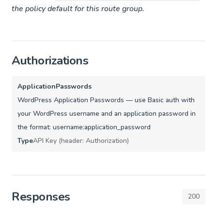
the policy default for this route group.
Authorizations
ApplicationPasswords
WordPress Application Passwords — use Basic auth with
your WordPress username and an application password in
the format: username:application_password
Type
API Key (header: Authorization)
Responses
200