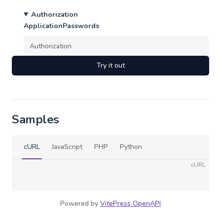
Authorization
ApplicationPasswords
Try it out
Samples
cURL
JavaScript
PHP
Python
cURL
Powered by
VitePress OpenAPI