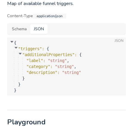
Map of available funnel triggers.
Content-Type
application/json
Schema
JSON
JSON
{
"triggers"
: 
{
"additionalProperties"
: 
{
"label"
: 
"string"
,
"category"
: 
"string"
,
"description"
: 
"string"
}
}
}
Playground