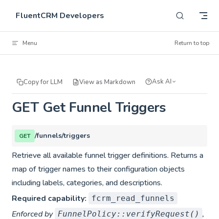
Skip to content
FluentCRM Developers
Menu
Return to top
Ask AI
Copy for LLM
View as Markdown
GET Get Funnel Triggers
/funnels/triggers
GET
Retrieve all available funnel trigger definitions. Returns a
map of trigger names to their configuration objects
including labels, categories, and descriptions.
Required capability:
fcrm_read_funnels
Enforced by
,
FunnelPolicy::verifyRequest()