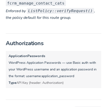
fcrm_manage_contact_cats
Enforced by
,
ListPolicy::verifyRequest()
the policy default for this route group.
Authorizations
ApplicationPasswords
WordPress Application Passwords — use Basic auth with
your WordPress username and an application password in
the format: username:application_password
Type
API Key (header: Authorization)