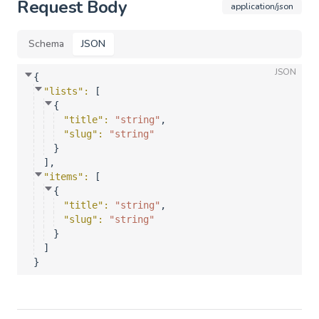
Request Body
application/json
Schema
JSON
JSON
{
"lists"
: 
[
{
"title"
: 
"string"
,
"slug"
: 
"string"
}
]
,
"items"
: 
[
{
"title"
: 
"string"
,
"slug"
: 
"string"
}
]
}