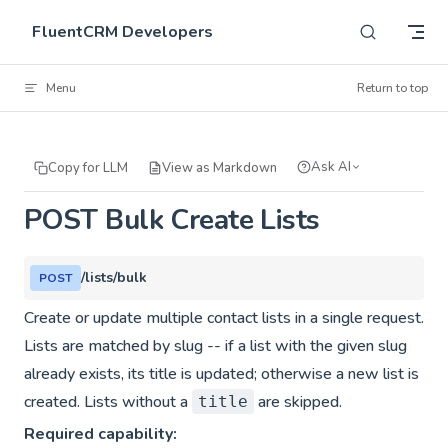
Skip to content
FluentCRM Developers
Menu
Return to top
Ask AI
Copy for LLM
View as Markdown
POST Bulk Create Lists
/lists/bulk
POST
Create or update multiple contact lists in a single request.
Lists are matched by slug -- if a list with the given slug
already exists, its title is updated; otherwise a new list is
created. Lists without a
are skipped.
title
Required capability: