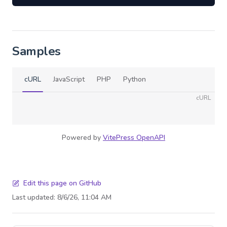
Samples
cURL
JavaScript
PHP
Python
cURL
Powered by
VitePress OpenAPI
Edit this page on GitHub
Last updated:
8/6/26, 11:04 AM