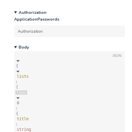
Authorization
ApplicationPasswords
Body
JSON
{
lists
:
[
1 item
0
:
{
title
:
string