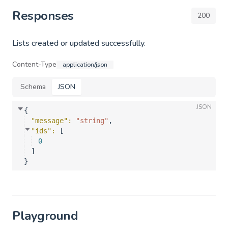
Responses
200
Lists created or updated successfully.
Content-Type
application/json
Schema
JSON
JSON
{
"message"
: 
"string"
,
"ids"
: 
[
0
]
}
Playground