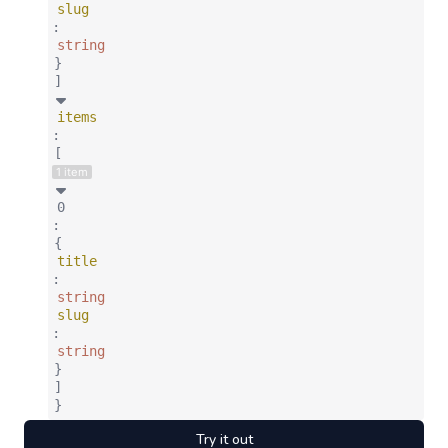
slug
:
string
}
]
items
:
[
1 item
0
:
{
title
:
string
slug
:
string
}
]
}
Try it out