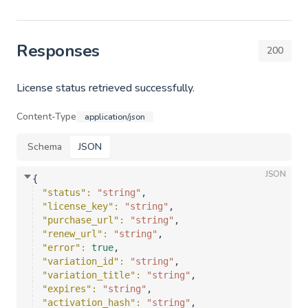
Responses
200
License status retrieved successfully.
Content-Type
application/json
Schema
JSON
JSON
{
"status"
: 
"string"
,
"license_key"
: 
"string"
,
"purchase_url"
: 
"string"
,
"renew_url"
: 
"string"
,
"error"
: 
true
,
"variation_id"
: 
"string"
,
"variation_title"
: 
"string"
,
"expires"
: 
"string"
,
"activation_hash"
: 
"string"
,