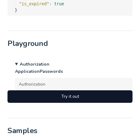
"is_expired"
: 
true
}
Playground
Authorization
ApplicationPasswords
Try it out
Samples