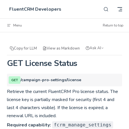
Skip to content
FluentCRM Developers
Menu
Return to top
Ask AI
Copy for LLM
View as Markdown
GET License Status
/campaign-pro-settings/license
GET
Retrieve the current FluentCRM Pro license status. The
license key is partially masked for security (first 4 and
last 4 characters visible). If the license is expired, a
renewal URL is included.
Required capability:
fcrm_manage_settings