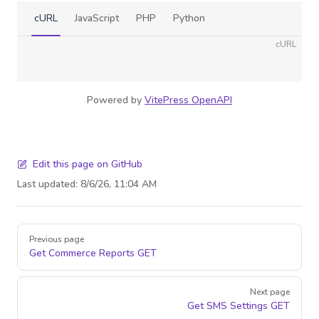
cURL
JavaScript
PHP
Python
cURL
Powered by
VitePress OpenAPI
Edit this page on GitHub
Last updated:
8/6/26, 11:04 AM
Pager
Previous page
Get Commerce Reports
GET
Next page
Get SMS Settings
GET