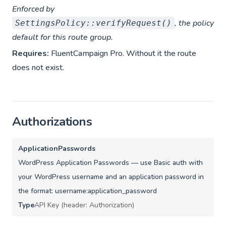
Enforced by
, the policy
SettingsPolicy::verifyRequest()
default for this route group.
Requires:
FluentCampaign Pro. Without it the route
does not exist.
Authorizations
ApplicationPasswords
WordPress Application Passwords — use Basic auth with
your WordPress username and an application password in
the format: username:application_password
Type
API Key (header: Authorization)