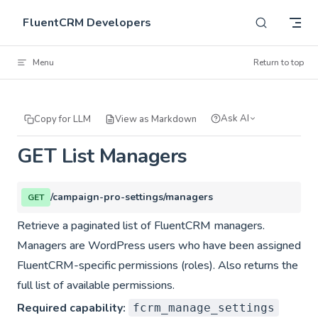
Skip to content
FluentCRM Developers
Menu
Return to top
Ask AI
Copy for LLM
View as Markdown
GET List Managers
/campaign-pro-settings/managers
GET
Retrieve a paginated list of FluentCRM managers.
Managers are WordPress users who have been assigned
FluentCRM-specific permissions (roles). Also returns the
full list of available permissions.
Required capability:
fcrm_manage_settings