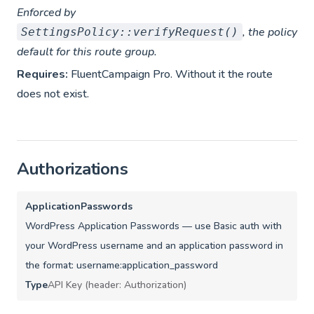
Enforced by
, the policy
SettingsPolicy::verifyRequest()
default for this route group.
Requires:
FluentCampaign Pro. Without it the route
does not exist.
Authorizations
ApplicationPasswords
WordPress Application Passwords — use Basic auth with
your WordPress username and an application password in
the format: username:application_password
Type
API Key (header: Authorization)