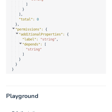
]
}
]
,
"total"
: 
0
}
,
"permissions"
: 
{
"additionalProperties"
: 
{
"label"
: 
"string"
,
"depends"
: 
[
"string"
]
}
}
}
Playground