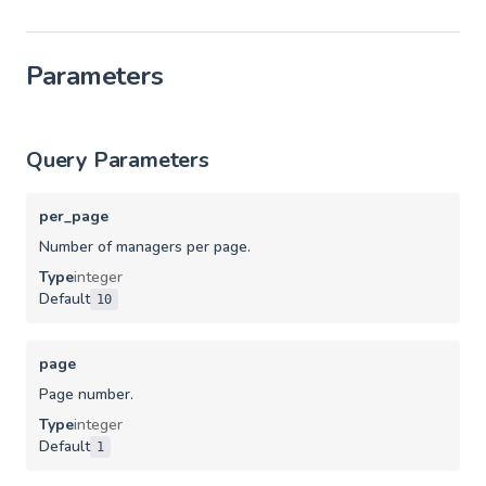
Parameters
Query Parameters
per_page
Number of managers per page.
Type
integer
Default
10
page
Page number.
Type
integer
Default
1