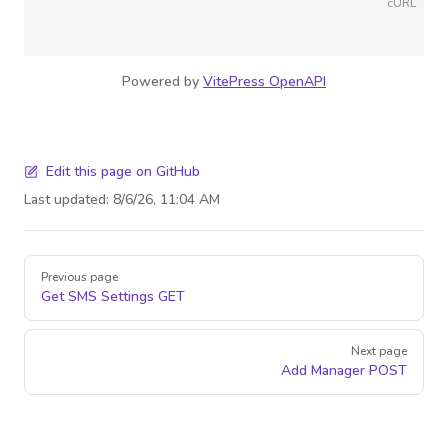
cURL
Powered by
VitePress OpenAPI
Edit this page on GitHub
Last updated:
8/6/26, 11:04 AM
Pager
Previous page
Get SMS Settings
GET
Next page
Add Manager
POST