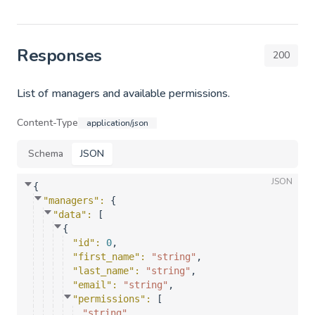
Responses
200
List of managers and available permissions.
Content-Type
application/json
Schema
JSON
JSON
{
"managers"
: 
{
"data"
: 
[
{
"id"
: 
0
,
"first_name"
: 
"string"
,
"last_name"
: 
"string"
,
"email"
: 
"string"
,
"permissions"
: 
[
"string"