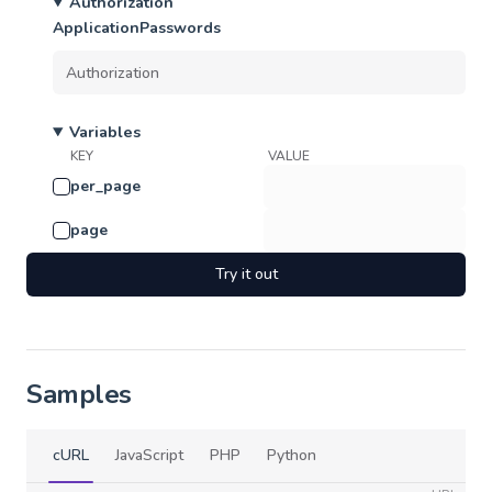
Authorization
ApplicationPasswords
Variables
KEY
VALUE
per_page
page
Try it out
Samples
cURL
JavaScript
PHP
Python