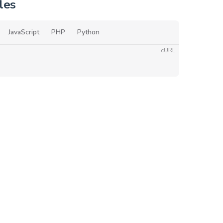
les
JavaScript
PHP
Python
cURL