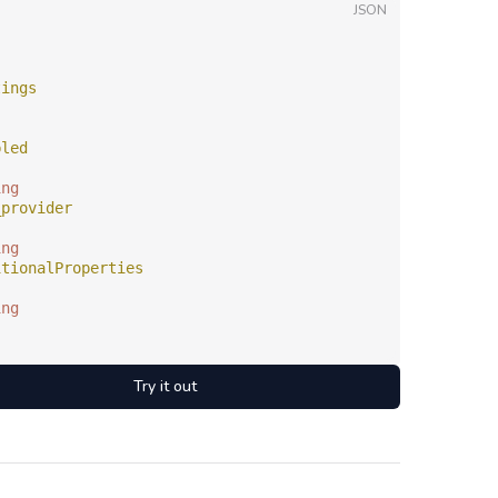
JSON
tings
bled
ing
_provider
ing
itionalProperties
ing
Try it out