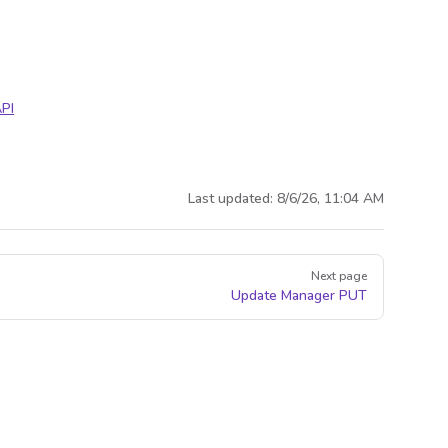
PI
Last updated:
8/6/26, 11:04 AM
Next page
Update Manager
PUT