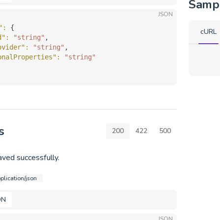
Samp
JSON
"
: 
{
cURL
d"
: 
"string"
,
ovider"
: 
"string"
,
onalProperties"
: 
"string"
s
200
422
500
ved successfully.
plication/json
ON
JSON