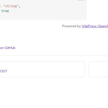
: 
"string"
,
 
true
Powered by
VitePress OpenA
 on GitHub
POST