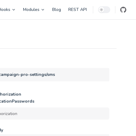
Hooks
Modules
Blog
REST API
/campaign-pro-settings/sms
horization
cationPasswords
dy