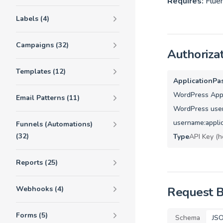
Requires:
Fluen
Labels (4)
Campaigns (32)
Authoriza
Templates (12)
ApplicationPa
WordPress Appl
Email Patterns (11)
WordPress user
username:appli
Funnels (Automations)
(32)
Type
API Key (h
Reports (25)
Webhooks (4)
Request 
Forms (5)
Schema
JS