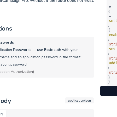
tCampaign Pro. Without it the route does not exist.
{
set
:
tions
{
ena
:
sswords
str
sms
ication Passwords — use Basic auth with your
:
name and an application password in the format:
str
add
cation_password
:
eader: Authorization)
str
}
}
Body
application/json
ON