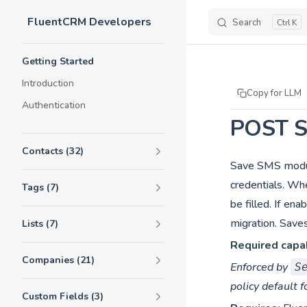
FluentCRM Developers
Skip to content
Search
K
Sidebar Navigation
Getting Started
Introduction
Copy for LLM
Authentication
POST S
Contacts (32)
Save SMS module
credentials. Whe
Tags (7)
be filled. If en
migration. Saves
Lists (7)
Required capab
Companies (21)
Enforced by
S
policy default f
Custom Fields (3)