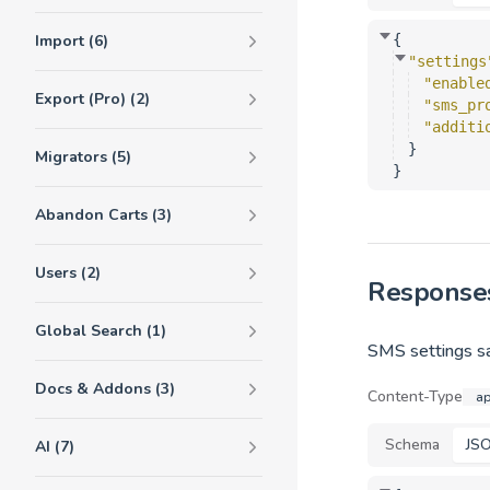
Import (6)
{
"settings
"enable
Export (Pro) (2)
"sms_pr
"additi
}
Migrators (5)
}
Abandon Carts (3)
Users (2)
Response
Global Search (1)
SMS settings sa
Docs & Addons (3)
Content-Type
ap
Schema
JS
AI (7)