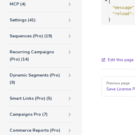
{
MCP (4)
"message"
"reload"
:
Settings (41)
}
Sequences (Pro) (19)
Recurring Campaigns
(Pro) (14)
Edit this page
Dynamic Segments (Pro)
Pager
(9)
Previous page
Save License
Smart Links (Pro) (5)
Campaigns Pro (7)
Commerce Reports (Pro)