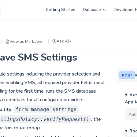
Main Navigation
Getting Started
Database
Developer 
Ask AI
View as Markdown
ave SMS Settings
 settings including the provider selection and
POST
n enabling SMS, all required provider fields must
abling for the first time, runs the SMS database
Aut
 credentials for all configured providers.
Appli
ility:
fcrm_manage_settings
, the
ettingsPolicy::verifyRequest()
or this route group.
Bo