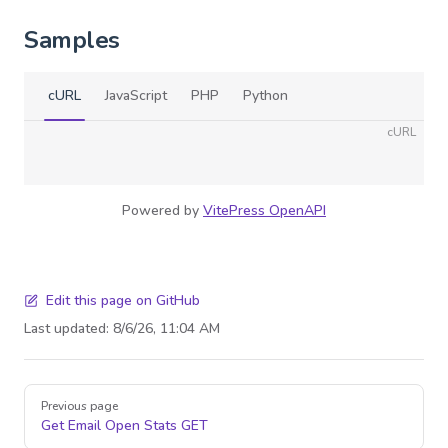
Samples
cURL
JavaScript
PHP
Python
cURL
Powered by
VitePress OpenAPI
Edit this page on GitHub
Last updated:
8/6/26, 11:04 AM
Pager
Previous page
Get Email Open Stats
GET