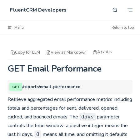
Skip to content
FluentCRM Developers
Menu
Return to top
Ask AI
Copy for LLM
View as Markdown
GET Email Performance
/reports/email-performance
GET
Retrieve aggregated email performance metrics including
totals and percentages for sent, delivered, opened,
clicked, and bounced emails. The
parameter
days
controls the time window: a positive integer means the
last N days,
means all time, and omitting it defaults
0