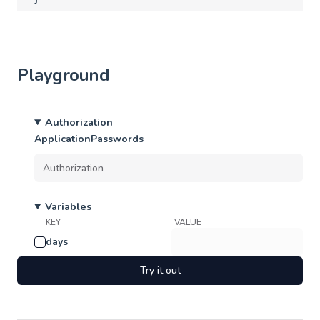
Playground
Authorization
ApplicationPasswords
Variables
KEY
VALUE
days
Try it out