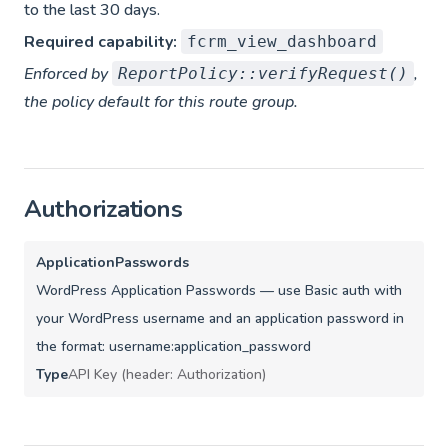
to the last 30 days.
Required capability:
fcrm_view_dashboard
Enforced by
,
ReportPolicy::verifyRequest()
the policy default for this route group.
Authorizations
ApplicationPasswords
WordPress Application Passwords — use Basic auth with
your WordPress username and an application password in
the format: username:application_password
Type
API Key (header: Authorization)