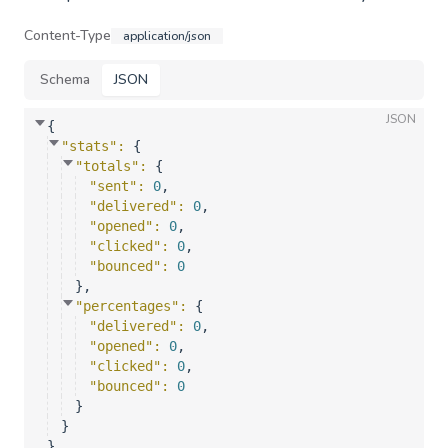
Content-Type
application/json
Schema
JSON
JSON
{
"stats"
: 
{
"totals"
: 
{
"sent"
: 
0
,
"delivered"
: 
0
,
"opened"
: 
0
,
"clicked"
: 
0
,
"bounced"
: 
0
}
,
"percentages"
: 
{
"delivered"
: 
0
,
"opened"
: 
0
,
"clicked"
: 
0
,
"bounced"
: 
0
}
}
}