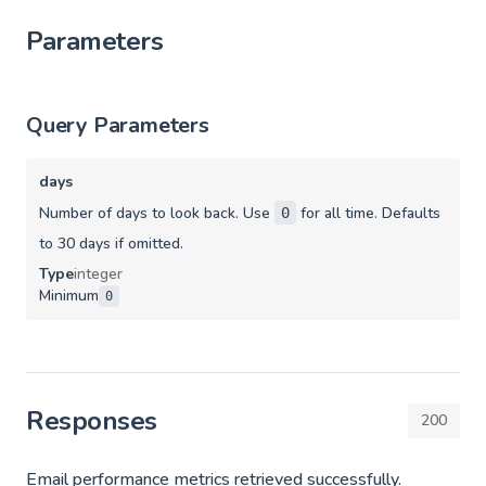
Parameters
Query Parameters
days
Number of days to look back. Use
for all time. Defaults
0
to 30 days if omitted.
Type
integer
Minimum
0
Responses
200
Email performance metrics retrieved successfully.