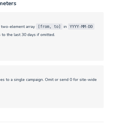
meters
a two-element array
in
[from, to]
YYYY-MM-DD
 to the last 30 days if omitted.
ies to a single campaign. Omit or send 0 for site-wide