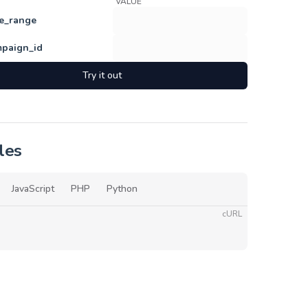
VALUE
e_range
paign_id
Try it out
les
JavaScript
PHP
Python
cURL