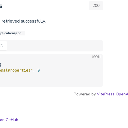
s
200
 retrieved successfully.
plication/json
ON
JSON
{
onalProperties"
: 
0
Powered by
VitePress OpenA
 on GitHub