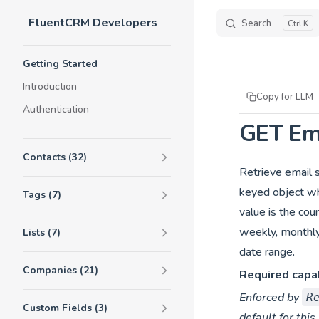
FluentCRM Developers
Skip to content
Search
K
Sidebar Navigation
Getting Started
Introduction
Copy for LLM
Authentication
GET Ema
Contacts (32)
Retrieve email s
keyed object wh
Tags (7)
value is the cou
weekly, monthly
Lists (7)
date range.
Companies (21)
Required capab
Enforced by
R
Custom Fields (3)
default for this