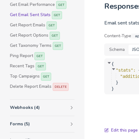
Response
Get Email Performance
GET
Get Email Sent Stats
GET
Email sent stats
Get Report Emails
GET
Get Report Options
Content-Type
GET
ap
Get Taxonomy Terms
GET
Schema
JS
Ping Report
GET
{
Recent Tags
GET
"stats"
: 
Top Campaigns
"additi
GET
}
Delete Report Emails
DELETE
}
Webhooks (4)
Forms (5)
Edit this page