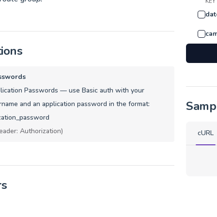
KEY
dat
cam
tions
sswords
ication Passwords — use Basic auth with your
Samp
name and an application password in the format:
cation_password
eader: Authorization)
cURL
rs