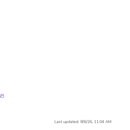
PI
Last updated:
8/6/26, 11:04 AM