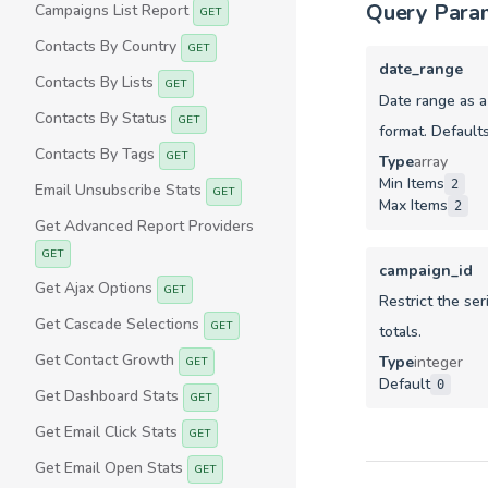
Query Para
Campaigns List Report
GET
Contacts By Country
GET
date_range
Contacts By Lists
GET
Date range as 
Contacts By Status
GET
format. Defaults
Contacts By Tags
GET
Type
array
Min Items
2
Email Unsubscribe Stats
GET
Max Items
2
Get Advanced Report Providers
GET
campaign_id
Get Ajax Options
GET
Restrict the ser
Get Cascade Selections
GET
totals.
Get Contact Growth
Type
integer
GET
Default
0
Get Dashboard Stats
GET
Get Email Click Stats
GET
Get Email Open Stats
GET