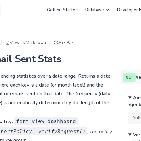
Main Navigation
Getting Started
Database
Developer 
Ask AI
View as Markdown
il Sent Stats
ending statistics over a date range. Returns a date-
/r
GET
ere each key is a date (or month label) and the
nt of emails sent on that date. The frequency (daily,
Aut
) is automatically determined by the length of the
Appli
ility:
fcrm_view_dashboard
, the policy
eportPolicy::verifyRequest()
Var
 route group.