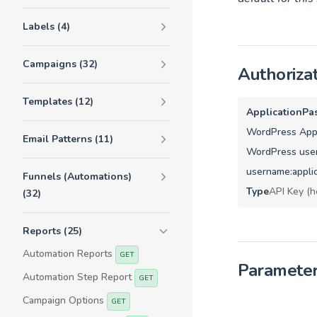
Labels (4)
Campaigns (32)
Authoriza
Templates (12)
ApplicationPa
WordPress Appl
Email Patterns (11)
WordPress user
username:appli
Funnels (Automations)
Type
API Key (h
(32)
Reports (25)
Automation Reports
GET
Paramete
Automation Step Report
GET
Campaign Options
GET