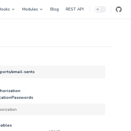
Hooks
Modules
Blog
REST API
eports/email-sents
horization
cationPasswords
iables