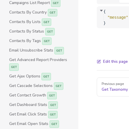
Campaigns List Report
GET
{
Contacts By Country
GET
"message"
Contacts By Lists
GET
}
Contacts By Status
GET
Contacts By Tags
GET
Email Unsubscribe Stats
GET
Get Advanced Report Providers
Edit this page
GET
Get Ajax Options
GET
Pager
Previous page
Get Cascade Selections
GET
Get Taxonomy
Get Contact Growth
GET
Get Dashboard Stats
GET
Get Email Click Stats
GET
Get Email Open Stats
GET