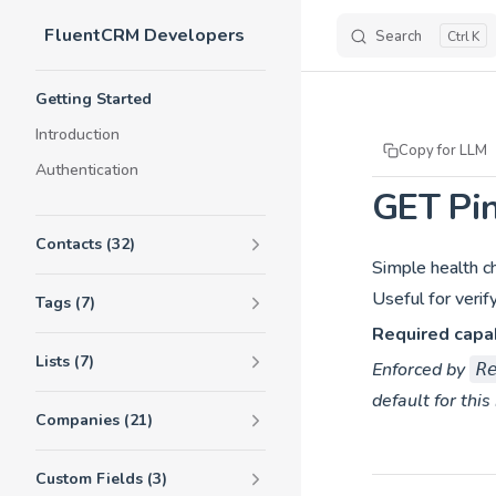
FluentCRM Developers
Skip to content
Search
K
Sidebar Navigation
Getting Started
Introduction
Copy for LLM
Authentication
GET Pi
Contacts (32)
Simple health c
Useful for verif
Tags (7)
Required capab
Lists (7)
Enforced by
R
default for this
Companies (21)
Custom Fields (3)