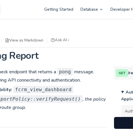
Main Navigation
Getting Started
Database
Developer 
Ask AI
View as Markdown
ng Report
heck endpoint that returns a
message.
pong
/r
GET
ying API connectivity and authentication.
ility:
fcrm_view_dashboard
Aut
, the policy
eportPolicy::verifyRequest()
Appli
 route group.