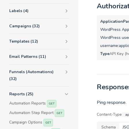
Authoriza
Labels (4)
ApplicationPa
Campaigns (32)
WordPress Appl
WordPress user
Templates (12)
username:appli
Type
API Key (h
Email Patterns (11)
Funnels (Automations)
(32)
Response
Reports (25)
Ping response.
Automation Reports
GET
Automation Step Report
GET
Content-Type
ap
Campaign Options
GET
Schema
JS