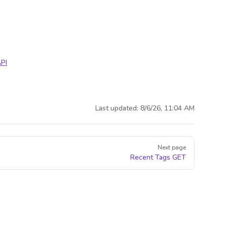
PI
Last updated:
8/6/26, 11:04 AM
Next page
Recent Tags
GET