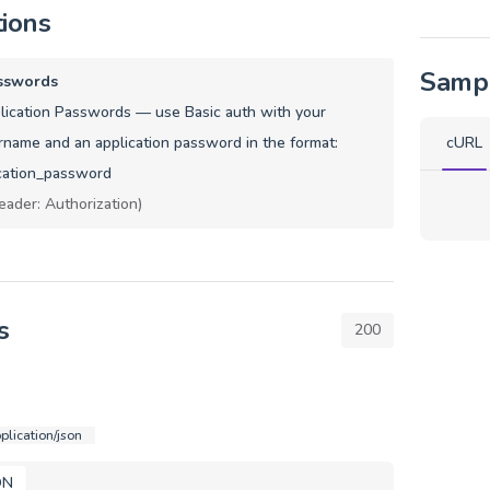
tions
Samp
sswords
ication Passwords — use Basic auth with your
name and an application password in the format:
cURL
cation_password
eader: Authorization)
s
200
plication/json
ON