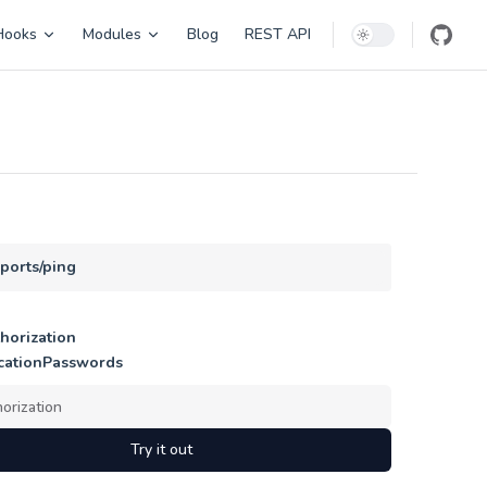
Hooks
Modules
Blog
REST API
eports/ping
horization
cationPasswords
Try it out