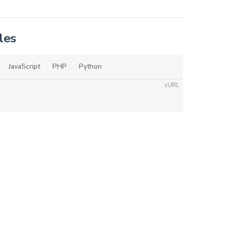
les
JavaScript
PHP
Python
cURL