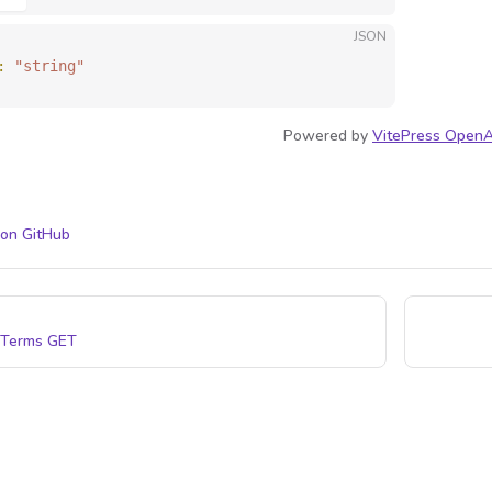
JSON
: 
"string"
Powered by
VitePress OpenA
 on GitHub
 Terms
GET