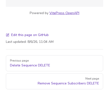
Powered by
VitePress OpenAPI
Edit this page on GitHub
Last updated:
8/6/26, 11:04 AM
Pager
Previous page
Delete Sequence
DELETE
Next page
Remove Sequence Subscribers
DELETE