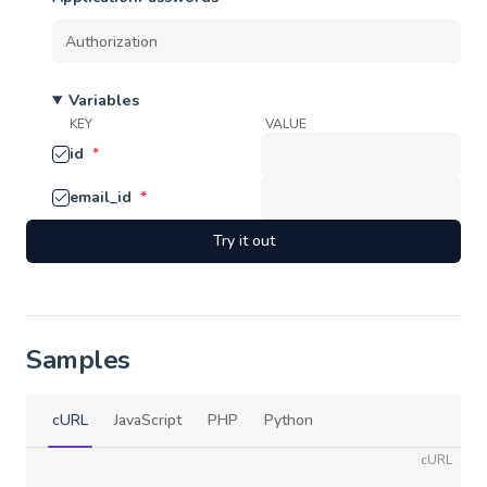
Variables
KEY
VALUE
id
*
email_id
*
Try it out
Samples
cURL
JavaScript
PHP
Python
cURL