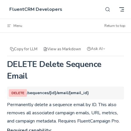
Skip to content
FluentCRM Developers
Menu
Return to top
Ask AI
Copy for LLM
View as Markdown
DELETE Delete Sequence
Email
/sequences/{id}/email/{email_id}
DELETE
Permanently delete a sequence email by ID. This also
removes all associated campaign emails, URL metrics,
and campaign metadata. Requires FluentCampaign Pro.
Required capability: