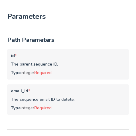
Parameters
Path Parameters
id
*
The parent sequence ID.
Type
integer
Required
email_id
*
The sequence email ID to delete.
Type
integer
Required