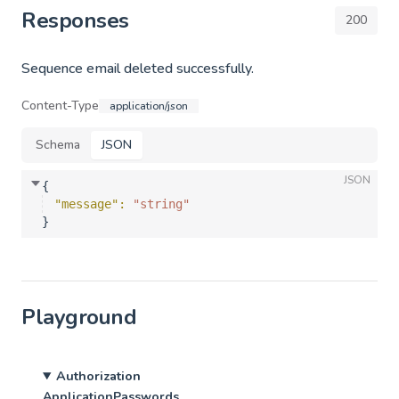
Responses
200
Sequence email deleted successfully.
Content-Type
application/json
Schema
JSON
JSON
{
"message"
: 
"string"
}
Playground
Authorization
ApplicationPasswords