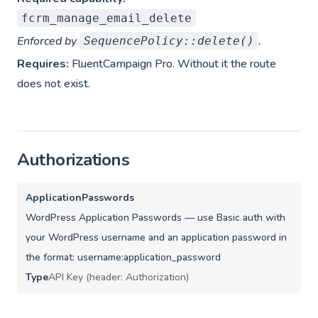
fcrm_manage_email_delete
Enforced by
.
SequencePolicy::delete()
Requires:
FluentCampaign Pro. Without it the route
does not exist.
Authorizations
ApplicationPasswords
WordPress Application Passwords — use Basic auth with
your WordPress username and an application password in
the format: username:application_password
Type
API Key (header: Authorization)