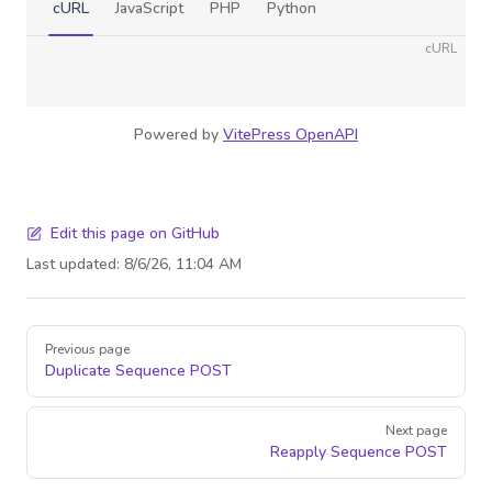
cURL
JavaScript
PHP
Python
cURL
Powered by
VitePress OpenAPI
Edit this page on GitHub
Last updated:
8/6/26, 11:04 AM
Pager
Previous page
Duplicate Sequence
POST
Next page
Reapply Sequence
POST