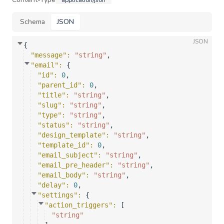
application/json
Schema
JSON
JSON
{
"message"
: 
"string"
,
"email"
: 
{
"id"
: 
0
,
"parent_id"
: 
0
,
"title"
: 
"string"
,
"slug"
: 
"string"
,
"type"
: 
"string"
,
"status"
: 
"string"
,
"design_template"
: 
"string"
,
"template_id"
: 
0
,
"email_subject"
: 
"string"
,
"email_pre_header"
: 
"string"
,
"email_body"
: 
"string"
,
"delay"
: 
0
,
"settings"
: 
{
"action_triggers"
: 
[
"string"