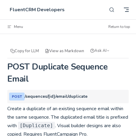
Skip to content
FluentCRM Developers
Menu
Return to top
Ask AI
Copy for LLM
View as Markdown
POST Duplicate Sequence
Email
/sequences/{id}/email/duplicate
POST
Create a duplicate of an existing sequence email within
the same sequence. The duplicated email title is prefixed
with
. Visual builder designs are also
[Duplicate]
copied. Requires FluentCampaign Pro.