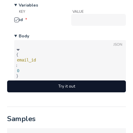
Variables
KEY
VALUE
id
*
Body
JSON
{
email_id
:
0
}
Try it out
Samples