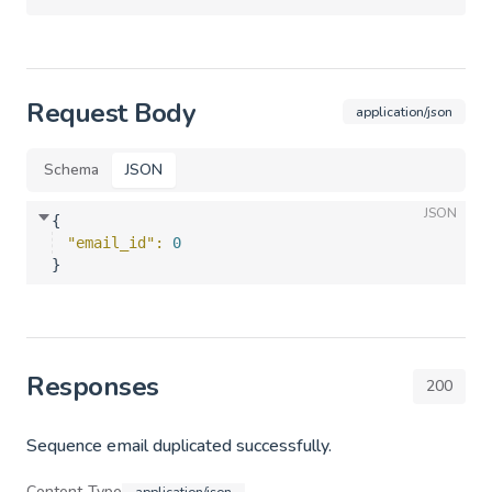
Request Body
application/json
Schema
JSON
JSON
{
"email_id"
: 
0
}
Responses
200
Sequence email duplicated successfully.
Content-Type