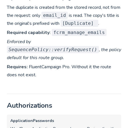
The duplicate is created from the stored record, not from
the request: only
is read. The copy's title is
email_id
the original's prefixed with
.
[Duplicate]
Required capability:
fcrm_manage_emails
Enforced by
, the policy
SequencePolicy::verifyRequest()
default for this route group.
Requires:
FluentCampaign Pro. Without it the route
does not exist.
Authorizations
ApplicationPasswords