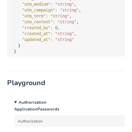
"utm_medium"
: 
"string"
,
"utm_campaign"
: 
"string"
,
"utm_term"
: 
"string"
,
"utm_content"
: 
"string"
,
"created_by"
: 
0
,
"created_at"
: 
"string"
,
"updated_at"
: 
"string"
}
}
Playground
Authorization
ApplicationPasswords