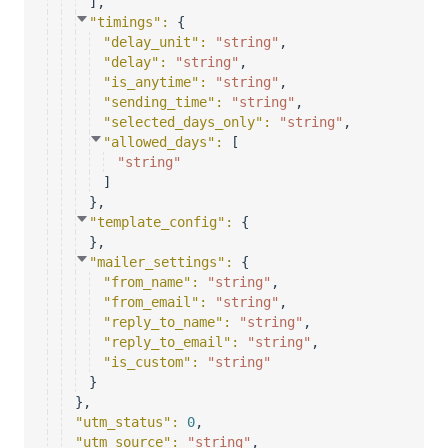
]
,
"timings"
: 
{
"delay_unit"
: 
"string"
,
"delay"
: 
"string"
,
"is_anytime"
: 
"string"
,
"sending_time"
: 
"string"
,
"selected_days_only"
: 
"string"
,
"allowed_days"
: 
[
"string"
]
}
,
"template_config"
: 
{
}
,
"mailer_settings"
: 
{
"from_name"
: 
"string"
,
"from_email"
: 
"string"
,
"reply_to_name"
: 
"string"
,
"reply_to_email"
: 
"string"
,
"is_custom"
: 
"string"
}
}
,
"utm_status"
: 
0
,
"utm_source"
: 
"string"
,