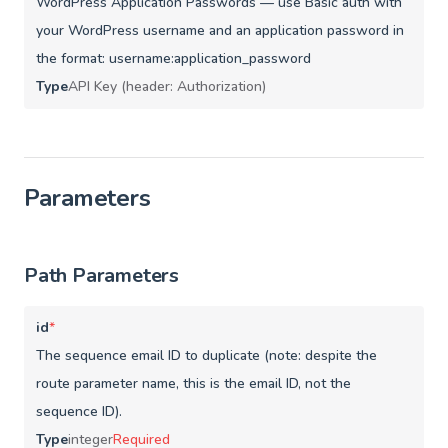
WordPress Application Passwords — use Basic auth with
your WordPress username and an application password in
the format: username:application_password
Type
API Key (header: Authorization)
Parameters
Path Parameters
id
*
The sequence email ID to duplicate (note: despite the
route parameter name, this is the email ID, not the
sequence ID).
Type
integer
Required