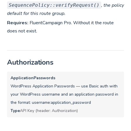
, the policy
SequencePolicy::verifyRequest()
default for this route group.
Requires:
FluentCampaign Pro. Without it the route
does not exist.
Authorizations
ApplicationPasswords
WordPress Application Passwords — use Basic auth with
your WordPress username and an application password in
the format: username:application_password
Type
API Key (header: Authorization)