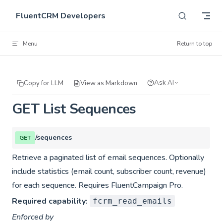
Skip to content
FluentCRM Developers
Menu
Return to top
Ask AI
Copy for LLM
View as Markdown
GET List Sequences
/sequences
GET
Retrieve a paginated list of email sequences. Optionally
include statistics (email count, subscriber count, revenue)
for each sequence. Requires FluentCampaign Pro.
Required capability:
fcrm_read_emails
Enforced by