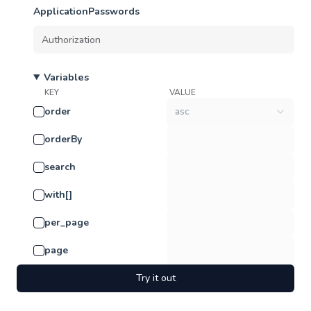
ApplicationPasswords
Variables
KEY
VALUE
order
asc
orderBy
search
with[]
per_page
page
Try it out