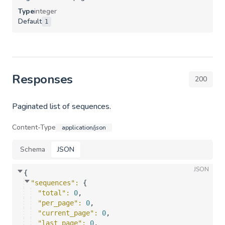
Type
integer
Default
1
Responses
200
Paginated list of sequences.
Content-Type
application/json
Schema
JSON
JSON
{
"sequences"
: 
{
"total"
: 
0
,
"per_page"
: 
0
,
"current_page"
: 
0
,
"last_page"
: 
0
,