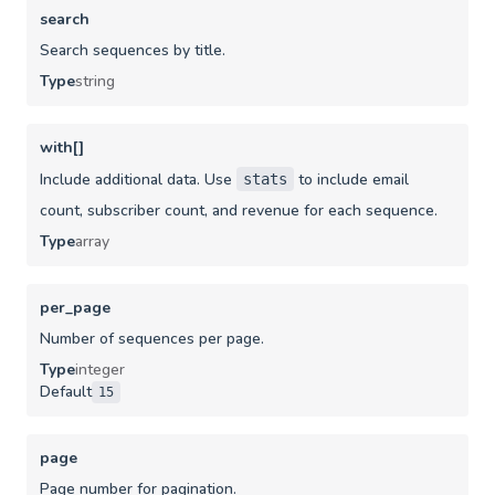
search
Search sequences by title.
Type
string
with[]
Include additional data. Use
to include email
stats
count, subscriber count, and revenue for each sequence.
Type
array
per_page
Number of sequences per page.
Type
integer
Default
15
page
Page number for pagination.