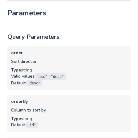
Parameters
Query Parameters
order
Sort direction.
Type
string
Valid values
"asc"
"desc"
Default
"desc"
orderBy
Column to sort by.
Type
string
Default
"id"