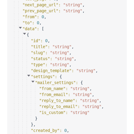
"next_page_url"
: 
"string"
,
"prev_page_url"
: 
"string"
,
"from"
: 
0
,
"to"
: 
0
,
"data"
: 
[
{
"id"
: 
0
,
"title"
: 
"string"
,
"slug"
: 
"string"
,
"status"
: 
"string"
,
"type"
: 
"string"
,
"design_template"
: 
"string"
,
"settings"
: 
{
"mailer_settings"
: 
{
"from_name"
: 
"string"
,
"from_email"
: 
"string"
,
"reply_to_name"
: 
"string"
,
"reply_to_email"
: 
"string"
,
"is_custom"
: 
"string"
}
}
,
"created_by"
: 
0
,