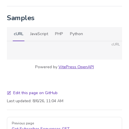
Samples
cURL
JavaScript
PHP
Python
cURL
Powered by
VitePress OpenAPI
Edit this page on GitHub
Last updated:
8/6/26, 11:04 AM
Pager
Previous page
Get Subscriber Sequences
GET