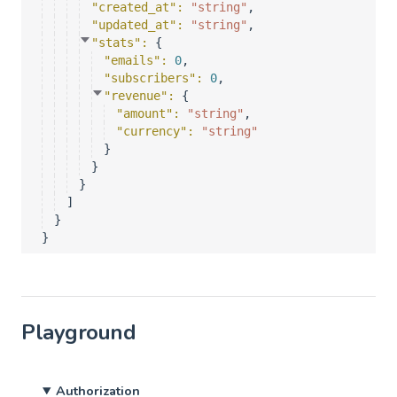
"created_at"
: 
"string"
,
"updated_at"
: 
"string"
,
"stats"
: 
{
"emails"
: 
0
,
"subscribers"
: 
0
,
"revenue"
: 
{
"amount"
: 
"string"
,
"currency"
: 
"string"
}
}
}
]
}
}
Playground
Authorization