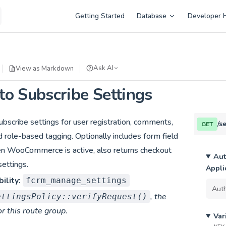
Main Navigation
Getting Started
Database
Developer 
Ask AI
View as Markdown
o Subscribe Settings
bscribe settings for user registration, comments,
/s
GET
d role-based tagging. Optionally includes form field
en WooCommerce is active, also returns checkout
Aut
ettings.
Appli
ility:
fcrm_manage_settings
, the
ettingsPolicy::verifyRequest()
or this route group.
Var