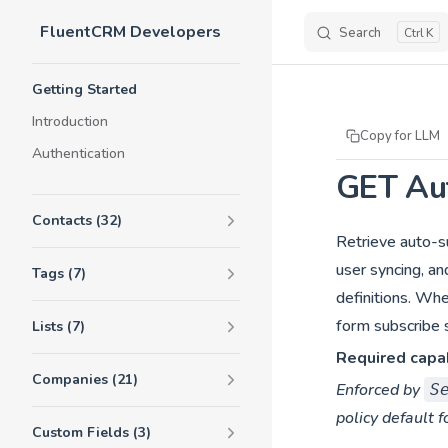
FluentCRM Developers
Skip to content
Search
K
Sidebar Navigation
Getting Started
Introduction
Copy for LLM
Authentication
GET Aut
Contacts (32)
Retrieve auto-su
user syncing, an
Tags (7)
definitions. Wh
form subscribe s
Lists (7)
Required capab
Companies (21)
Enforced by
S
policy default f
Custom Fields (3)