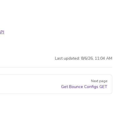
PI
Last updated:
8/6/26, 11:04 AM
Next page
Get Bounce Configs
GET