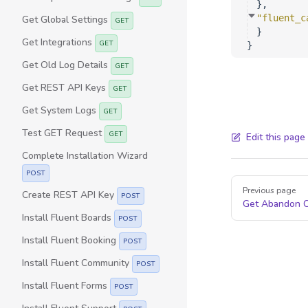
}
,
"fluent_c
Get Global Settings
GET
}
Get Integrations
GET
}
Get Old Log Details
GET
Get REST API Keys
GET
Get System Logs
GET
Test GET Request
GET
Edit this page
Complete Installation Wizard
POST
Pager
Previous page
Create REST API Key
POST
Get Abandon C
Install Fluent Boards
POST
Install Fluent Booking
POST
Install Fluent Community
POST
Install Fluent Forms
POST