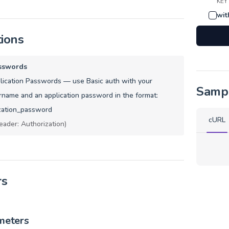
KEY
wit
tions
sswords
ication Passwords — use Basic auth with your
Samp
name and an application password in the format:
cation_password
cURL
eader: Authorization)
rs
meters