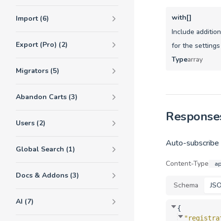
with[]
Import (6)
Include additio
Export (Pro) (2)
for the settings
Type
array
Migrators (5)
Abandon Carts (3)
Response
Users (2)
Auto-subscribe s
Global Search (1)
Content-Type
ap
Docs & Addons (3)
Schema
JS
AI (7)
{
"registra