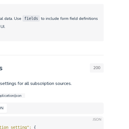
nal data. Use
to include form field definitions
fields
 UI.
s
200
ettings for all subscription sources.
plication/json
ON
JSON
tion_setting"
: 
{