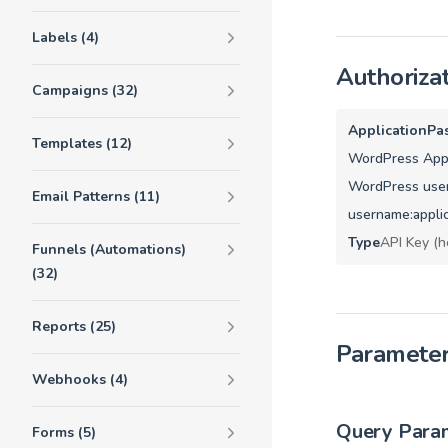
Labels (4)
Authoriza
Campaigns (32)
ApplicationPa
Templates (12)
WordPress Appl
WordPress user
Email Patterns (11)
username:appli
Type
API Key (h
Funnels (Automations)
(32)
Reports (25)
Paramete
Webhooks (4)
Query Para
Forms (5)