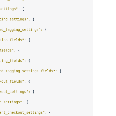
settings"
: 
{
cing_settings"
: 
{
ed_tagging_settings"
: 
{
tion_fields"
: 
{
fields"
: 
{
cing_fields"
: 
{
ed_tagging_settings_fields"
: 
{
kout_fields"
: 
{
kout_settings"
: 
{
e_settings"
: 
{
art_checkout_settings"
: 
{