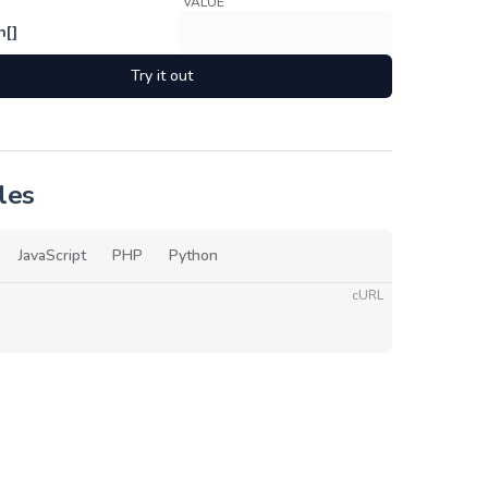
VALUE
h[]
Try it out
les
JavaScript
PHP
Python
cURL