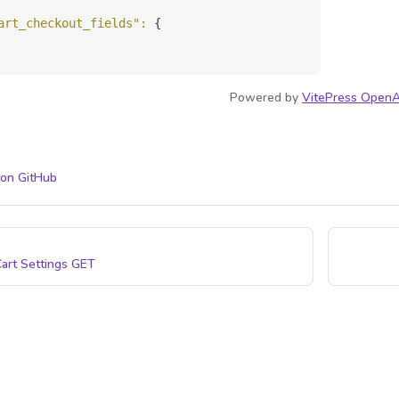
art_checkout_fields"
: 
{
Powered by
VitePress OpenA
 on GitHub
art Settings
GET