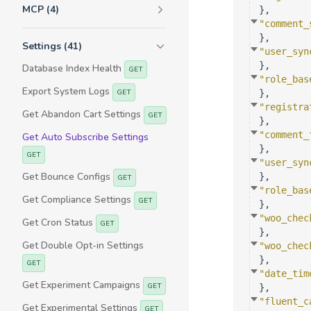
MCP (4)
}
,
"comment_
}
,
Settings (41)
"user_syn
}
,
Database Index Health
GET
"role_bas
Export System Logs
GET
}
,
"registra
Get Abandon Cart Settings
GET
}
,
"comment_
Get Auto Subscribe Settings
}
,
GET
"user_syn
Get Bounce Configs
}
,
GET
"role_bas
Get Compliance Settings
GET
}
,
"woo_chec
Get Cron Status
GET
}
,
Get Double Opt-in Settings
"woo_chec
}
,
GET
"date_tim
Get Experiment Campaigns
GET
}
,
"fluent_c
Get Experimental Settings
GET