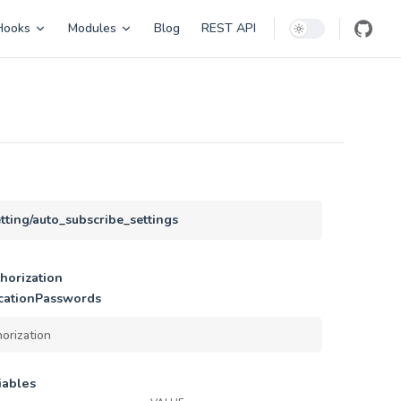
Hooks
Modules
Blog
REST API
etting/auto_subscribe_settings
horization
cationPasswords
iables