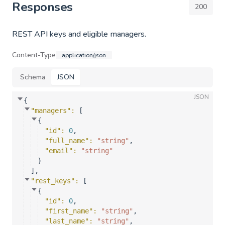
Responses
200
REST API keys and eligible managers.
Content-Type
application/json
Schema
JSON
JSON
{
"managers"
: 
[
{
"id"
: 
0
,
"full_name"
: 
"string"
,
"email"
: 
"string"
}
]
,
"rest_keys"
: 
[
{
"id"
: 
0
,
"first_name"
: 
"string"
,
"last_name"
: 
"string"
,