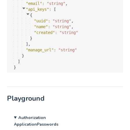
"email"
: 
"string"
,
"api_keys"
: 
[
{
"uuid"
: 
"string"
,
"name"
: 
"string"
,
"created"
: 
"string"
}
]
,
"manage_url"
: 
"string"
}
]
}
Playground
Authorization
ApplicationPasswords