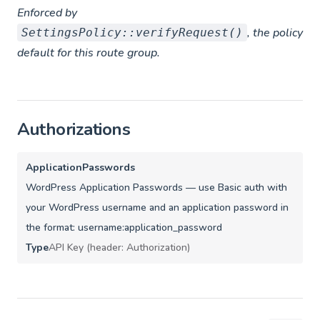
Enforced by
, the policy
SettingsPolicy::verifyRequest()
default for this route group.
Authorizations
ApplicationPasswords
WordPress Application Passwords — use Basic auth with
your WordPress username and an application password in
the format: username:application_password
Type
API Key (header: Authorization)