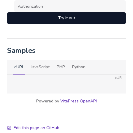
Try it out
Samples
cURL
JavaScript
PHP
Python
cURL
Powered by
VitePress OpenAPI
Edit this page on GitHub