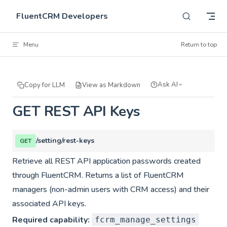
Skip to content
FluentCRM Developers
Menu
Return to top
Ask AI
Copy for LLM
View as Markdown
GET REST API Keys
/setting/rest-keys
GET
Retrieve all REST API application passwords created
through FluentCRM. Returns a list of FluentCRM
managers (non-admin users with CRM access) and their
associated API keys.
Required capability:
fcrm_manage_settings