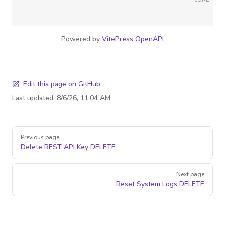
Powered by
VitePress OpenAPI
Edit this page on GitHub
Last updated:
8/6/26, 11:04 AM
Pager
Previous page
Delete REST API Key
DELETE
Next page
Reset System Logs
DELETE