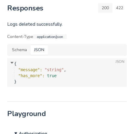
Responses
200
422
Logs deleted successfully.
Content-Type
application/json
Schema
JSON
JSON
{
"message"
: 
"string"
,
"has_more"
: 
true
}
Playground
Authorization