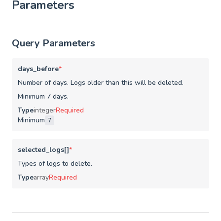
Parameters
Query Parameters
days_before
*
Number of days. Logs older than this will be deleted.
Minimum 7 days.
Type
integer
Required
Minimum
7
selected_logs[]
*
Types of logs to delete.
Type
array
Required