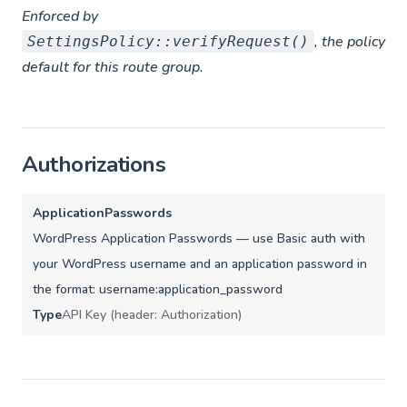
Enforced by
, the policy
SettingsPolicy::verifyRequest()
default for this route group.
Authorizations
ApplicationPasswords
WordPress Application Passwords — use Basic auth with
your WordPress username and an application password in
the format: username:application_password
Type
API Key (header: Authorization)