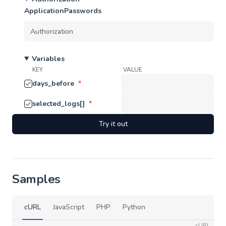
ApplicationPasswords
Variables
KEY
VALUE
days_before
*
selected_logs[]
*
Try it out
Samples
cURL
JavaScript
PHP
Python
cURL