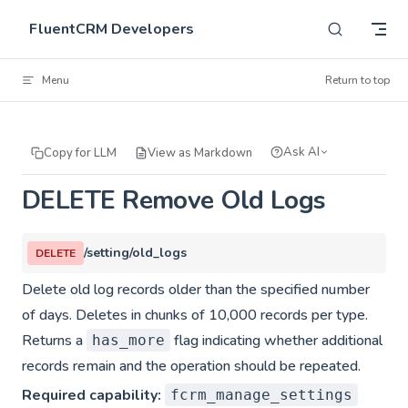
Skip to content
FluentCRM Developers
Menu
Return to top
Ask AI
Copy for LLM
View as Markdown
DELETE Remove Old Logs
/setting/old_logs
DELETE
Delete old log records older than the specified number
of days. Deletes in chunks of 10,000 records per type.
Returns a
flag indicating whether additional
has_more
records remain and the operation should be repeated.
Required capability:
fcrm_manage_settings