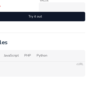
VALUE
*
Try it out
les
JavaScript
PHP
Python
cURL