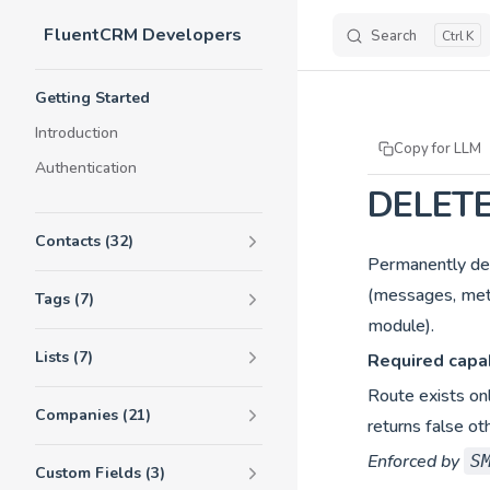
FluentCRM Developers
Skip to content
Search
K
Sidebar Navigation
Getting Started
Introduction
Copy for LLM
Authentication
DELETE
Contacts (32)
Permanently del
(messages, meta
Tags (7)
module).
Lists (7)
Required capab
Route exists on
Companies (21)
returns false ot
Enforced by
S
Custom Fields (3)