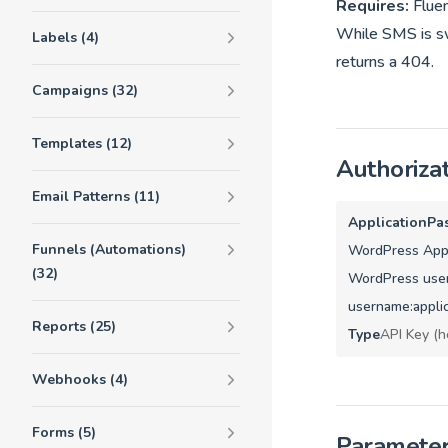
Requires:
Flue
While SMS is swi
Labels (4)
returns a 404.
Campaigns (32)
Templates (12)
Authoriza
Email Patterns (11)
ApplicationPa
Funnels (Automations)
WordPress Appl
(32)
WordPress user
username:appli
Reports (25)
Type
API Key (h
Webhooks (4)
Forms (5)
Paramete