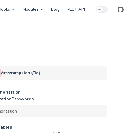
Hooks
Modules
Blog
REST API
/sms/campaigns/{id}
horization
cationPasswords
iables