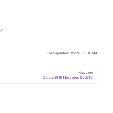
PI
Last updated:
8/6/26, 11:04 AM
Next page
Delete SMS Messages
DELETE