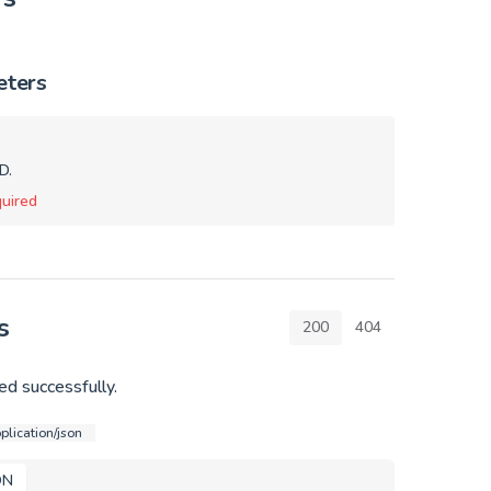
eters
D.
uired
s
200
404
d successfully.
plication/json
ON