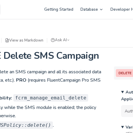
Main Navigation
Getting Started
Database
Developer 
Ask AI
View as Markdown
 Delete SMS Campaign
ete an SMS campaign and all its associated data
DELETE
, etc.).
PRO
(requires FluentCampaign Pro SMS
Aut
ility:
fcrm_manage_email_delete
Appli
ly while the SMS module is enabled; the policy
herwise.
.
MSPolicy::delete()
Var