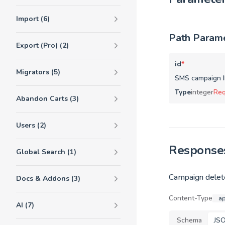
Import (6)
Path Param
Export (Pro) (2)
id
*
Migrators (5)
SMS campaign I
Type
integer
Req
Abandon Carts (3)
Users (2)
Response
Global Search (1)
Campaign delete
Docs & Addons (3)
Content-Type
ap
AI (7)
Schema
JS