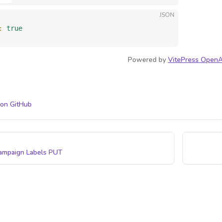
JSON
: 
true
Powered by
VitePress OpenA
 on GitHub
ampaign Labels
PUT