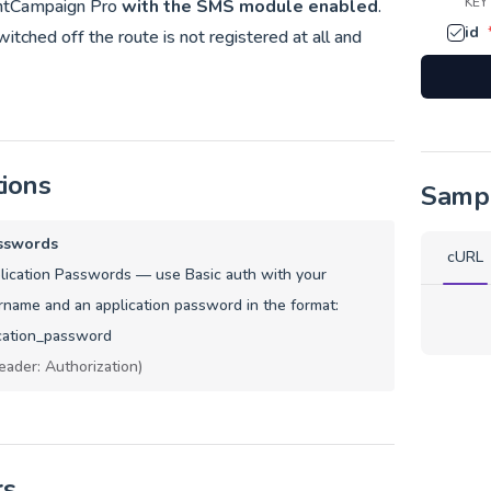
KEY
ntCampaign Pro
with the SMS module enabled
.
id
tched off the route is not registered at all and
tions
Samp
sswords
cURL
ication Passwords — use Basic auth with your
name and an application password in the format:
cation_password
eader: Authorization)
rs