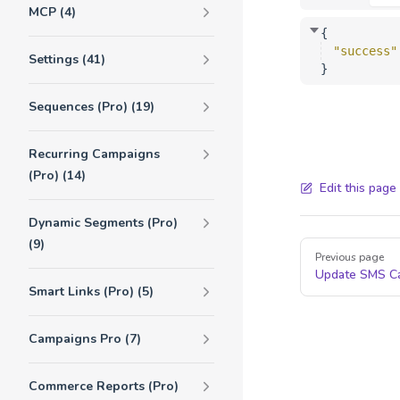
MCP (4)
{
"success"
Settings (41)
}
Sequences (Pro) (19)
Recurring Campaigns
(Pro) (14)
Edit this page
Dynamic Segments (Pro)
(9)
Pager
Previous page
Update SMS C
Smart Links (Pro) (5)
Campaigns Pro (7)
Commerce Reports (Pro)