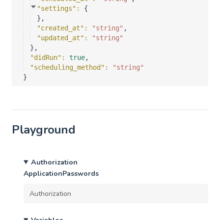
"settings"
: 
{
}
,
"created_at"
: 
"string"
,
"updated_at"
: 
"string"
}
,
"didRun"
: 
true
,
"scheduling_method"
: 
"string"
}
Playground
Authorization
ApplicationPasswords