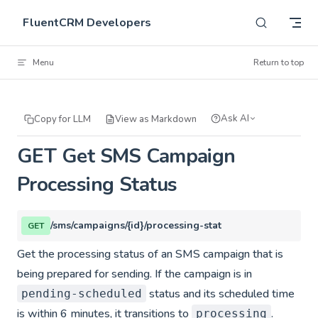
Skip to content
FluentCRM Developers
Menu
Return to top
Ask AI
Copy for LLM
View as Markdown
GET Get SMS Campaign
Processing Status
/sms/campaigns/{id}/processing-stat
GET
Get the processing status of an SMS campaign that is
being prepared for sending. If the campaign is in
status and its scheduled time
pending-scheduled
is within 6 minutes, it transitions to
.
processing