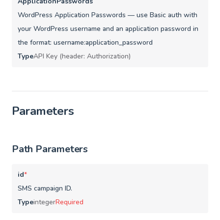
ApplicationPasswords
WordPress Application Passwords — use Basic auth with
your WordPress username and an application password in
the format: username:application_password
Type
API Key (header: Authorization)
Parameters
Path Parameters
id
*
SMS campaign ID.
Type
integer
Required