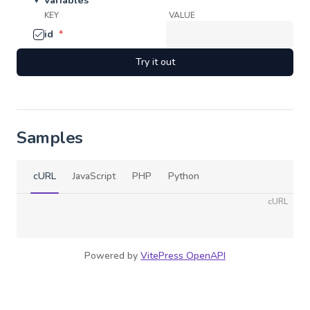
Variables
KEY
VALUE
id
*
Try it out
Samples
cURL
JavaScript
PHP
Python
cURL
Powered by
VitePress OpenAPI