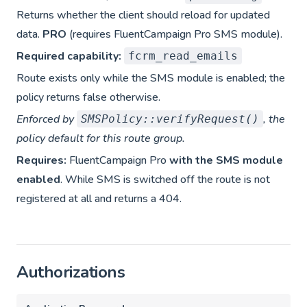
Returns whether the client should reload for updated
data.
PRO
(requires FluentCampaign Pro SMS module).
Required capability:
fcrm_read_emails
Route exists only while the SMS module is enabled; the
policy returns false otherwise.
Enforced by
, the
SMSPolicy::verifyRequest()
policy default for this route group.
Requires:
FluentCampaign Pro
with the SMS module
enabled
. While SMS is switched off the route is not
registered at all and returns a 404.
Authorizations