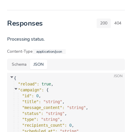
Responses
200
404
Processing status.
Content-Type
application/json
Schema
JSON
JSON
{
"reload"
: 
true
,
"campaign"
: 
{
"id"
: 
0
,
"title"
: 
"string"
,
"message_content"
: 
"string"
,
"status"
: 
"string"
,
"type"
: 
"string"
,
"recipients_count"
: 
0
,
"scheduled_at"
: 
"string"
,