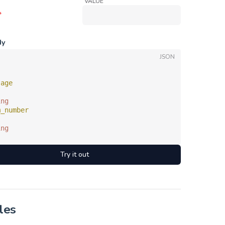
VALUE
*
dy
JSON
sage
ing
m_number
ing
Try it out
les