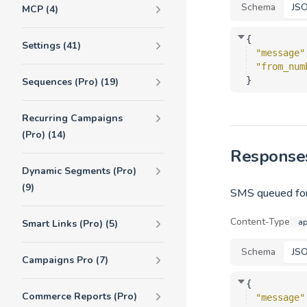
Schema
JS
MCP (4)
{
Settings (41)
"message"
"from_num
}
Sequences (Pro) (19)
Recurring Campaigns
(Pro) (14)
Response
Dynamic Segments (Pro)
(9)
SMS queued for
Content-Type
ap
Smart Links (Pro) (5)
Schema
JS
Campaigns Pro (7)
{
Commerce Reports (Pro)
"message"