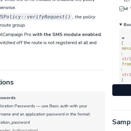
KEY
herwise.
id
, the policy
MSPolicy::verifyRequest()
Bo
 route group.
ntCampaign Pro
with the SMS module enabled
.
tched off the route is not registered at all and
{
mes
:
str
fro
:
str
tions
}
sswords
ication Passwords — use Basic auth with your
name and an application password in the format:
Samp
cation_password
eader: Authorization)