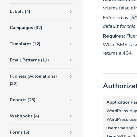
returns false ot
Labels (4)
Enforced by
S
default for this
Campaigns (32)
Requires:
Flue
Templates (12)
While SMS is swi
returns a 404.
Email Patterns (11)
Funnels (Automations)
(32)
Authoriza
Reports (25)
ApplicationPa
WordPress Appl
Webhooks (4)
WordPress user
username:appli
Forms (5)
Type
API Key (h