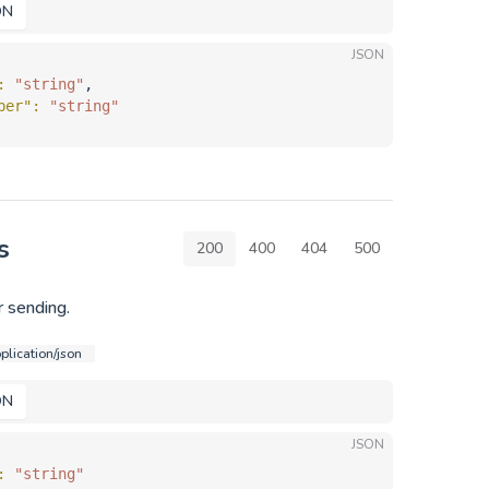
ON
JSON
: 
"string"
,
ber"
: 
"string"
s
200
400
404
500
 sending.
plication/json
ON
JSON
: 
"string"