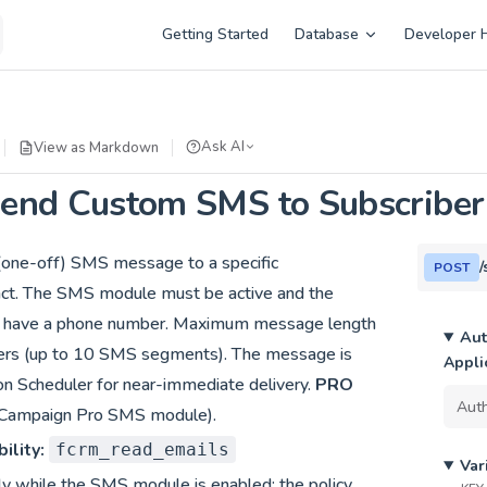
Main Navigation
Getting Started
Database
Developer 
Ask AI
View as Markdown
end Custom SMS to Subscriber
(one-off) SMS message to a specific
/
POST
act. The SMS module must be active and the
t have a phone number. Maximum message length
Aut
ters (up to 10 SMS segments). The message is
Appli
on Scheduler for near-immediate delivery.
PRO
ntCampaign Pro SMS module).
ility:
fcrm_read_emails
Var
ly while the SMS module is enabled; the policy