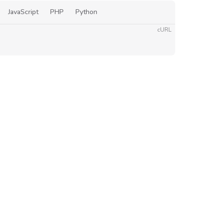
JavaScript
PHP
Python
cURL