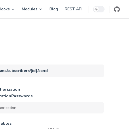
Hooks
Modules
Blog
REST API
sms/subscribers/{id}/send
horization
cationPasswords
iables