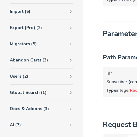
Import (6)
Export (Pro) (2)
Paramete
Migrators (5)
Path Param
Abandon Carts (3)
id
*
Users (2)
Subscriber (cont
Type
integer
Req
Global Search (1)
Docs & Addons (3)
Request 
AI (7)