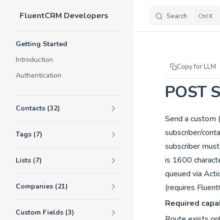
FluentCRM Developers
Skip to content
Search
K
Sidebar Navigation
Getting Started
Introduction
Copy for LLM
Authentication
POST S
Contacts (32)
Send a custom 
subscriber/cont
Tags (7)
subscriber mus
is 1600 charac
Lists (7)
queued via Acti
Companies (21)
(requires Flue
Required capab
Custom Fields (3)
Route exists on