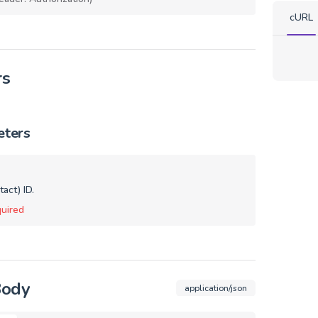
cURL
rs
eters
act) ID.
uired
Body
application/json