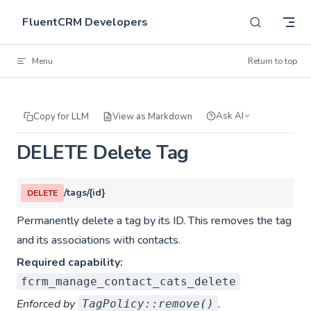
Skip to content
FluentCRM Developers
Menu
Return to top
Ask AI
Copy for LLM
View as Markdown
DELETE Delete Tag
/tags/{id}
DELETE
Permanently delete a tag by its ID. This removes the tag
and its associations with contacts.
Required capability:
fcrm_manage_contact_cats_delete
Enforced by
.
TagPolicy::remove()