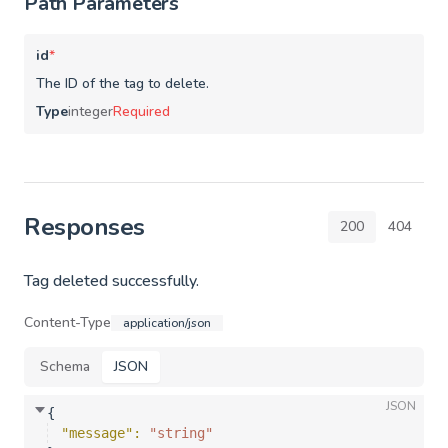
Path Parameters
id
*
The ID of the tag to delete.
Type
integer
Required
Responses
200
404
Tag deleted successfully.
Content-Type
application/json
Schema
JSON
JSON
{
"message"
: 
"string"