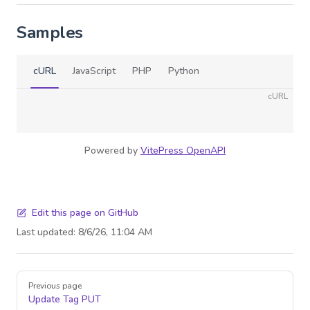
Samples
cURL
JavaScript
PHP
Python
cURL
Powered by
VitePress OpenAPI
Edit this page on GitHub
Last updated:
8/6/26, 11:04 AM
Pager
Previous page
Update Tag
PUT