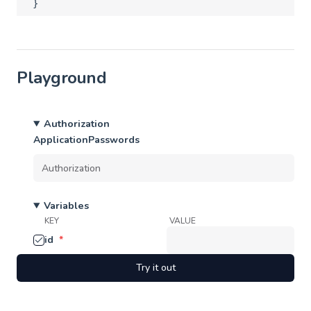
}
Playground
Authorization
ApplicationPasswords
Variables
KEY
VALUE
id
*
Try it out