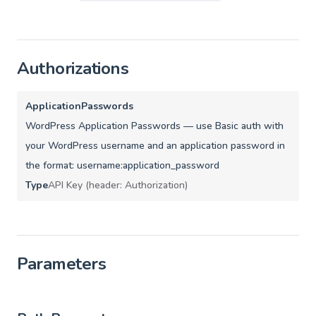
Authorizations
ApplicationPasswords
WordPress Application Passwords — use Basic auth with
your WordPress username and an application password in
the format: username:application_password
Type
API Key (header: Authorization)
Parameters