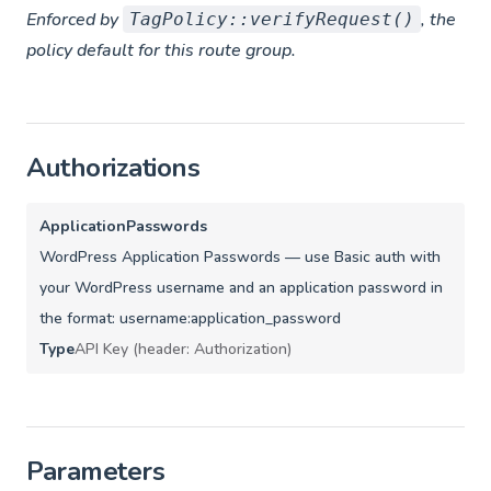
Enforced by
, the
TagPolicy::verifyRequest()
policy default for this route group.
Authorizations
ApplicationPasswords
WordPress Application Passwords — use Basic auth with
your WordPress username and an application password in
the format: username:application_password
Type
API Key (header: Authorization)
Parameters