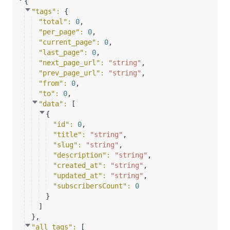
{
"tags"
: 
{
"total"
: 
0
,
"per_page"
: 
0
,
"current_page"
: 
0
,
"last_page"
: 
0
,
"next_page_url"
: 
"string"
,
"prev_page_url"
: 
"string"
,
"from"
: 
0
,
"to"
: 
0
,
"data"
: 
[
{
"id"
: 
0
,
"title"
: 
"string"
,
"slug"
: 
"string"
,
"description"
: 
"string"
,
"created_at"
: 
"string"
,
"updated_at"
: 
"string"
,
"subscribersCount"
: 
0
}
]
}
,
"all_tags"
: 
[