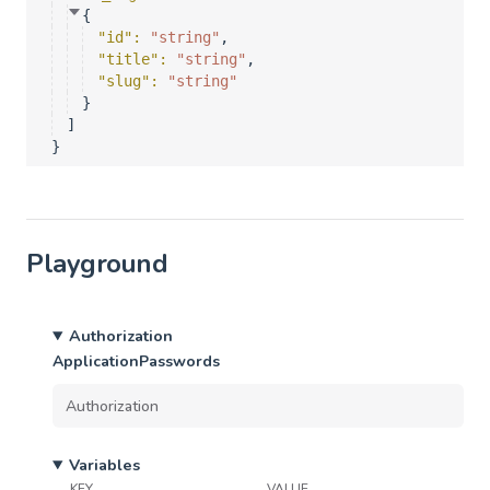
{
"id"
: 
"string"
,
"title"
: 
"string"
,
"slug"
: 
"string"
}
]
}
Playground
Authorization
ApplicationPasswords
Variables
KEY
VALUE