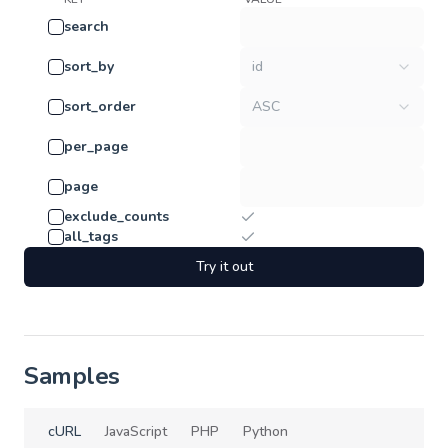
search
sort_by
id
sort_order
ASC
per_page
page
exclude_counts
all_tags
Try it out
Samples
cURL
JavaScript
PHP
Python