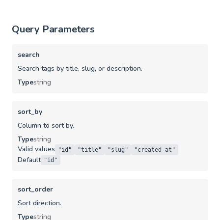
Query Parameters
search
Search tags by title, slug, or description.
Type
string
sort_by
Column to sort by.
Type
string
Valid values
"id"
"title"
"slug"
"created_at"
Default
"id"
sort_order
Sort direction.
Type
string