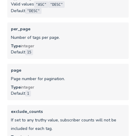
Valid values
"ASC"
"DESC"
Default
"DESC"
per_page
Number of tags per page.
Type
integer
Default
15
page
Page number for pagination.
Type
integer
Default
1
exclude_counts
If set to any truthy value, subscriber counts will not be
included for each tag.