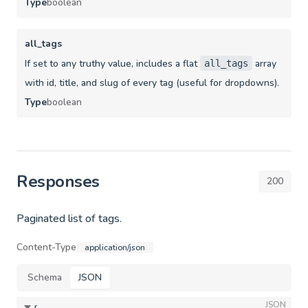
Type
boolean
all_tags
If set to any truthy value, includes a flat
array
all_tags
with id, title, and slug of every tag (useful for dropdowns).
Type
boolean
Responses
200
Paginated list of tags.
Content-Type
application/json
Schema
JSON
JSON