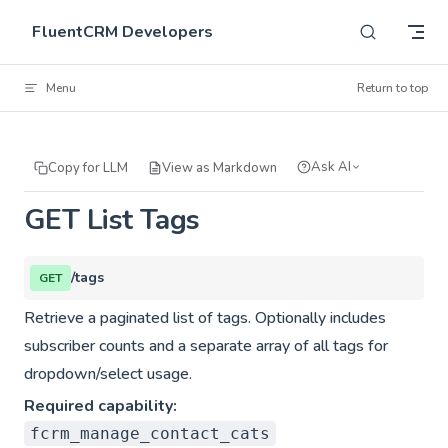
Skip to content
FluentCRM Developers
Menu
Return to top
Ask AI
Copy for LLM
View as Markdown
GET List Tags
/tags
GET
Retrieve a paginated list of tags. Optionally includes
subscriber counts and a separate array of all tags for
dropdown/select usage.
Required capability:
fcrm_manage_contact_cats