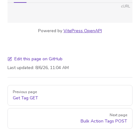
cURL
Powered by
VitePress OpenAPI
Edit this page on GitHub
Last updated:
8/6/26, 11:04 AM
Pager
Previous page
Get Tag
GET
Next page
Bulk Action Tags
POST