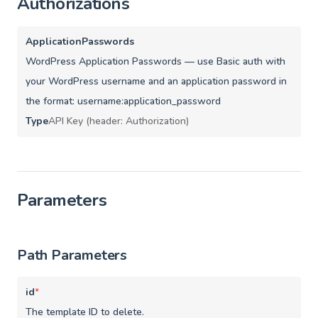
Authorizations
ApplicationPasswords
WordPress Application Passwords — use Basic auth with
your WordPress username and an application password in
the format: username:application_password
Type
API Key (header: Authorization)
Parameters
Path Parameters
id
*
The template ID to delete.