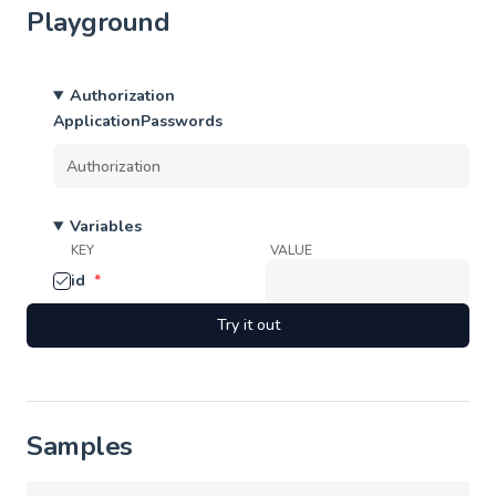
Playground
Authorization
ApplicationPasswords
Variables
KEY
VALUE
id
*
Try it out
Samples