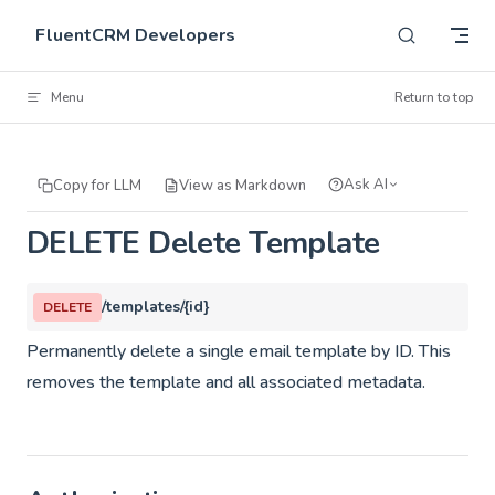
Skip to content
FluentCRM Developers
Menu
Return to top
Ask AI
Copy for LLM
View as Markdown
DELETE Delete Template
/templates/{id}
DELETE
Permanently delete a single email template by ID. This
removes the template and all associated metadata.