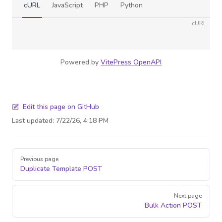
cURL
JavaScript
PHP
Python
cURL
Powered by
VitePress OpenAPI
Edit this page on GitHub
Last updated:
7/22/26, 4:18 PM
Pager
Previous page
Duplicate Template
POST
Next page
Bulk Action
POST