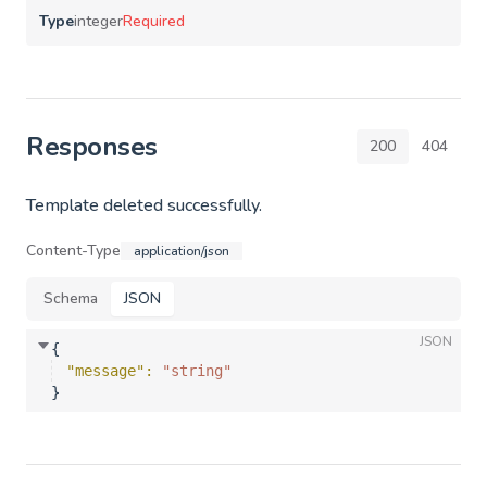
Type
integer
Required
Responses
200
404
Template deleted successfully.
Content-Type
application/json
Schema
JSON
JSON
{
"message"
: 
"string"
}