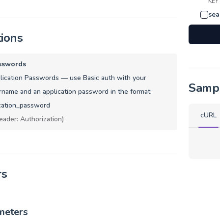
KEY
sea
tions
sswords
ication Passwords — use Basic auth with your
Samp
name and an application password in the format:
cation_password
cURL
eader: Authorization)
rs
meters