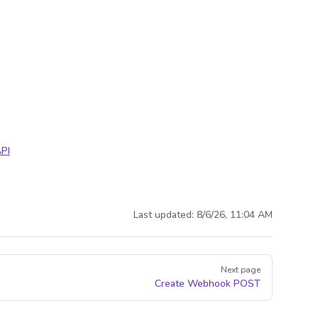
PI
Last updated:
8/6/26, 11:04 AM
Next page
Create Webhook
POST