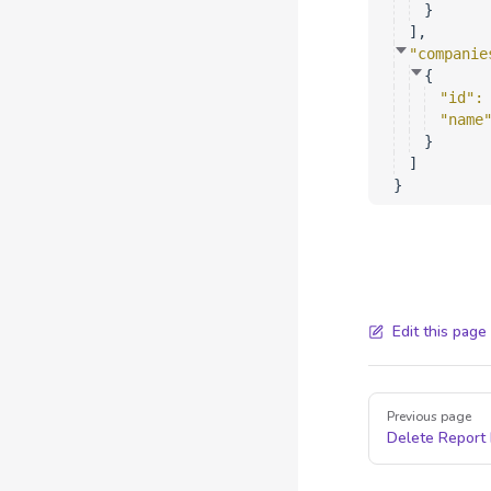
}
]
,
"companie
{
"id"
:
"name
}
]
}
Edit this page
Pager
Previous page
Delete Report