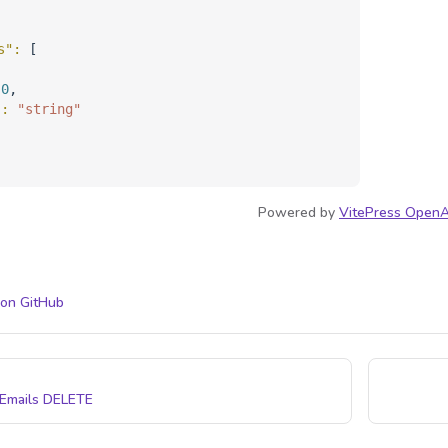
s"
: 
[
 
0
,
"
: 
"string"
Powered by
VitePress OpenA
 on GitHub
 Emails
DELETE