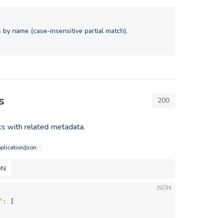
 by name (case-insensitive partial match).
s
200
s with related metadata.
plication/json
ON
JSON
"
: 
[