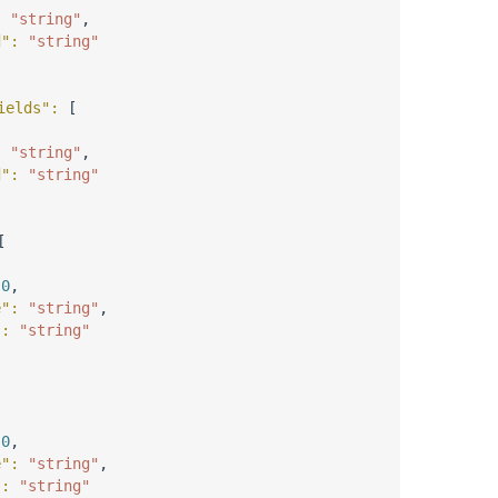
: 
"string"
,
d"
: 
"string"
ields"
: 
[
: 
"string"
,
d"
: 
"string"
[
 
0
,
e"
: 
"string"
,
"
: 
"string"
 
0
,
e"
: 
"string"
,
"
: 
"string"