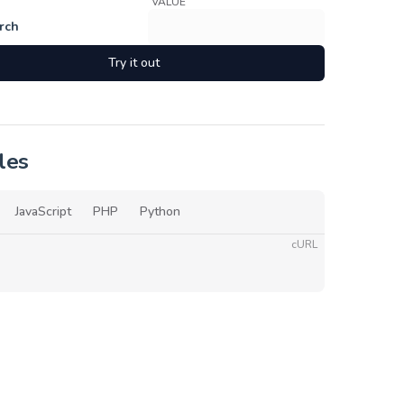
VALUE
rch
Try it out
les
JavaScript
PHP
Python
cURL