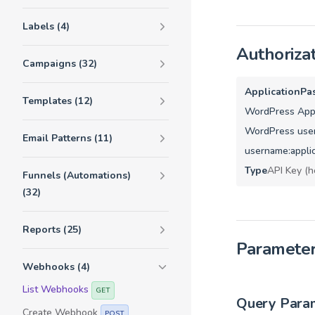
Labels (4)
Authoriza
Campaigns (32)
ApplicationPa
Templates (12)
WordPress Appl
WordPress user
Email Patterns (11)
username:appli
Type
API Key (h
Funnels (Automations)
(32)
Reports (25)
Paramete
Webhooks (4)
List Webhooks
GET
Query Para
Create Webhook
POST