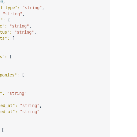
 
0
,
ct_type"
: 
"string"
,
: 
"string"
,
e"
: 
{
e"
: 
"string"
,
tus"
: 
"string"
,
ts"
: 
[
s"
: 
[
panies"
: 
[
"
: 
"string"
ted_at"
: 
"string"
,
ted_at"
: 
"string"
 
[