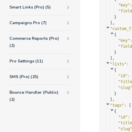
"key"
Smart Links (Pro) (5)
"fiel
}
Campaigns Pro (7)
]
,
"custom_f
{
Commerce Reports (Pro)
"key"
(2)
"fiel
}
]
,
Pro Settings (11)
"lists"
: 
{
"id"
:
SMS (Pro) (25)
"titl
"slug
Bounce Handler (Public)
}
(2)
]
,
"tags"
: 
[
{
"id"
:
"titl
"slug