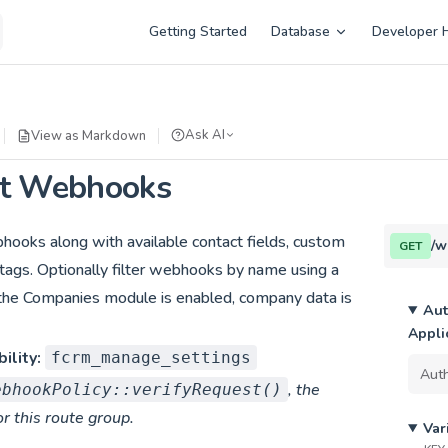
Main Navigation
Getting Started
Database
Developer 
Ask AI
View as Markdown
st Webhooks
bhooks along with available contact fields, custom
/w
GET
nd tags. Optionally filter webhooks by name using a
f the Companies module is enabled, company data is
Aut
Appli
ility:
fcrm_manage_settings
, the
ebhookPolicy::verifyRequest()
or this route group.
Var