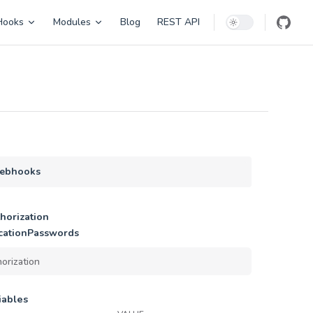
Hooks
Modules
Blog
REST API
ebhooks
horization
cationPasswords
iables