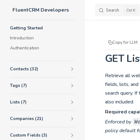
FluentCRM Developers
Skip to content
Search
K
Sidebar Navigation
Getting Started
Introduction
Copy for LLM
Authentication
GET Li
Contacts (32)
Retrieve all we
fields, lists, a
Tags (7)
search query. I
also included.
Lists (7)
Required capab
Companies (21)
Enforced by
W
policy default f
Custom Fields (3)