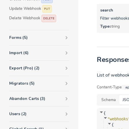
Update Webhook
PUT
search
Delete Webhook
Filter webhooks
DELETE
Type
string
Forms (5)
Import (6)
Response
Export (Pro) (2)
List of webhook
Migrators (5)
Content-Type
ap
Abandon Carts (3)
Schema
JS
{
Users (2)
"webhooks
{