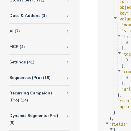
Global Search (1)
"id"
:
"obje
"key"
Docs & Addons (3)
"valu
"nam
AI (7)
"sta
"lis
0
MCP (4)
]
,
"tag
0
Settings (41)
]
,
"com
Sequences (Pro) (19)
0
]
,
"url
Recurring Campaigns
}
,
(Pro) (14)
"crea
"upda
}
Dynamic Segments (Pro)
]
,
(9)
"fields"
:
{